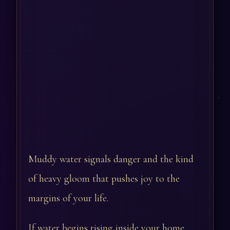
Muddy water signals danger and the kind
of heavy gloom that pushes joy to the
margins of your life.
If water begins rising inside your home,