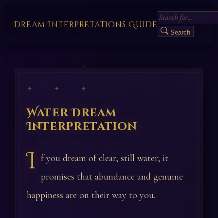
Dream Interpretations Guide
Search
✦ ✦ ✦
Water Dream
Interpretation
I
f you dream of clear, still water, it
promises that abundance and genuine
happiness are on their way to you.