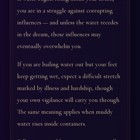
you are in a struggle against corrupting
influences — and unless the water recedes
in the dream, those influences may
eventually overwhelm you.
If you are bailing water out but your feet
keep getting wet, expect a difficult stretch
marked by illness and hardship, though
your own vigilance will carry you through.
The same meaning applies when muddy
water rises inside containers.