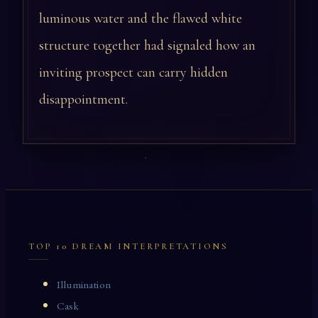
luminous water and the flawed white
structure together had signaled how an
inviting prospect can carry hidden
disappointment.
TOP 10 DREAM INTERPRETATIONS
Illumination
Cask