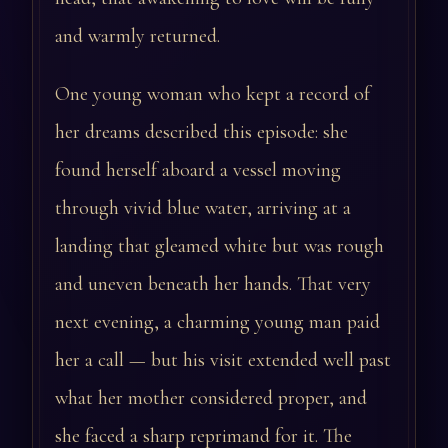
and warmly returned.
One young woman who kept a record of
her dreams described this episode: she
found herself aboard a vessel moving
through vivid blue water, arriving at a
landing that gleamed white but was rough
and uneven beneath her hands. That very
next evening, a charming young man paid
her a call — but his visit extended well past
what her mother considered proper, and
she faced a sharp reprimand for it. The