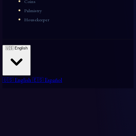
Coins
Palmistry
Housekeeper
🇺🇸 English
🇺🇸 English
🇪🇸 Español