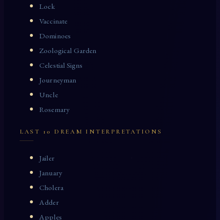
Lock
Vaccinate
Dominoes
Zoological Garden
Celestial Signs
Journeyman
Uncle
Rosemary
LAST 10 DREAM INTERPRETATIONS
Jailer
January
Cholera
Adder
Apples