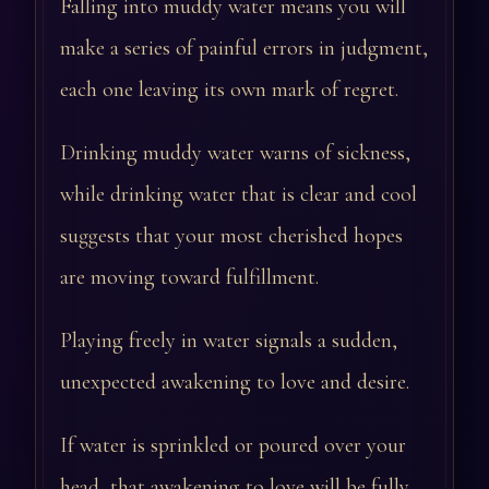
Falling into muddy water means you will
make a series of painful errors in judgment,
each one leaving its own mark of regret.
Drinking muddy water warns of sickness,
while drinking water that is clear and cool
suggests that your most cherished hopes
are moving toward fulfillment.
Playing freely in water signals a sudden,
unexpected awakening to love and desire.
If water is sprinkled or poured over your
head, that awakening to love will be fully