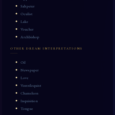
Saltpeter
Oculist
Lake
Voucher
Archbishop
OTHER DREAM INTERPRETATIONS
Oil
Newspaper
Love
Ventriloquist
Chameleon
Inquisition
Tongue