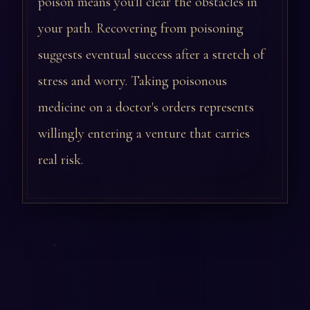
poison means you'll clear the obstacles in
your path. Recovering from poisoning
suggests eventual success after a stretch of
stress and worry. Taking poisonous
medicine on a doctor's orders represents
willingly entering a venture that carries
real risk.