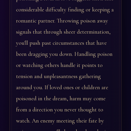
considerable difficulty finding or keeping a
romantic partner. Throwing poison away
signals that through sheer determination,
you'll push past circumstances that have
been dragging you down. Handling poison
or watching others handle it points to
tension and unpleasantness gathering
around you. If loved ones or children are
poisoned in the dream, harm may come
from a direction you never thought to
watch. An enemy meeting their fate by