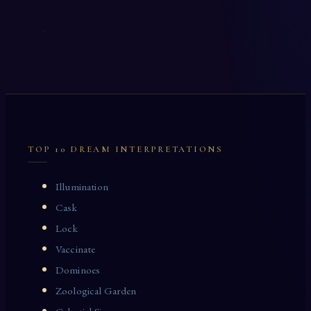
TOP 10 DREAM INTERPRETATIONS
Illumination
Cask
Lock
Vaccinate
Dominoes
Zoological Garden