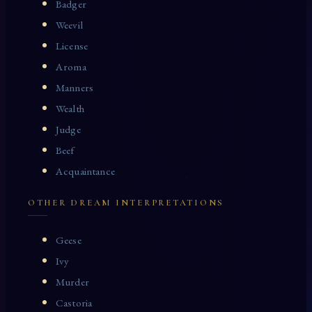
Badger
Weevil
License
Aroma
Manners
Wealth
Judge
Beef
Acquaintance
OTHER DREAM INTERPRETATIONS
Geese
Ivy
Murder
Castoria