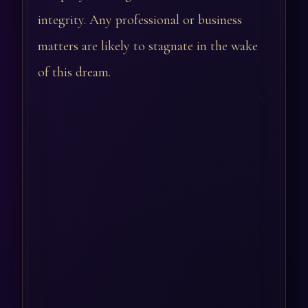
integrity. Any professional or business
matters are likely to stagnate in the wake
of this dream.