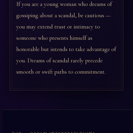
If you are a young woman who dreams of
gossiping about a scandal, be cautious —
you may extend trust or intimacy to
someone who presents himself as
honorable but intends to take advantage of
you. Dreams of scandal rarely precede
smooth or swift paths to commitment.