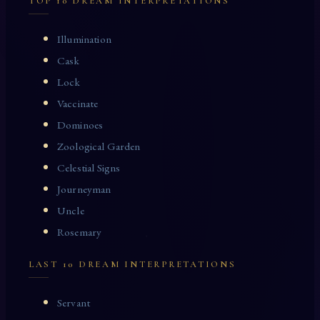
TOP 10 DREAM INTERPRETATIONS
Illumination
Cask
Lock
Vaccinate
Dominoes
Zoological Garden
Celestial Signs
Journeyman
Uncle
Rosemary
LAST 10 DREAM INTERPRETATIONS
Servant