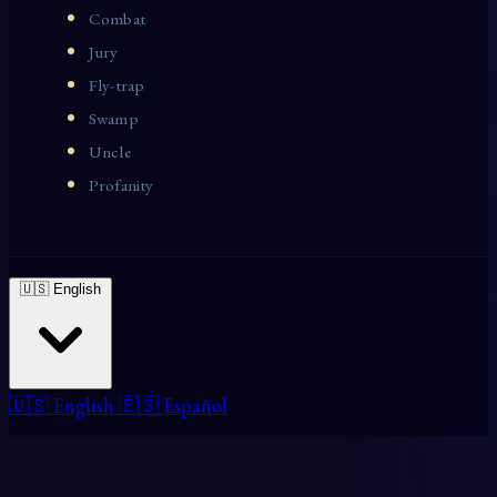
Combat
Jury
Fly-trap
Swamp
Uncle
Profanity
🇺🇸 English
🇺🇸 English
🇪🇸 Español