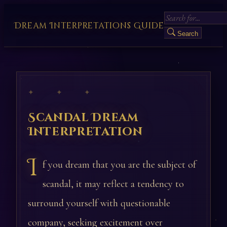
Dream Interpretations Guide
Search
✦ ✦ ✦
Scandal Dream
Interpretation
I
f you dream that you are the subject of
scandal, it may reflect a tendency to
surround yourself with questionable
company, seeking excitement over