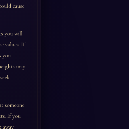
could cause
ts you will
 values. If
s you
 heights may
 seek
hat someone
ts. If you
k away