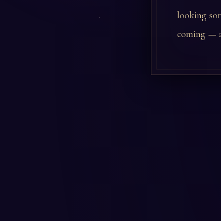
looking sor
coming — a