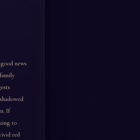
t good news
family
ests
r shadowed
m. If
king to
vivid red