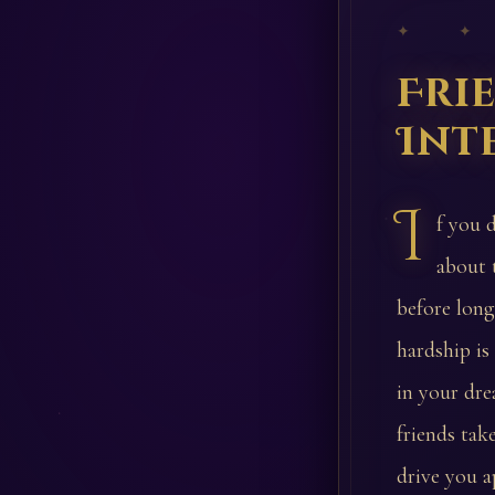
✦ ✦
Fri
Int
I
f you 
about 
before long
hardship i
in your dre
friends tak
drive you a