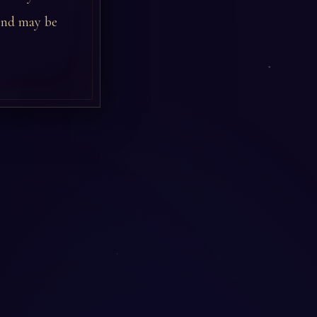
iend may be