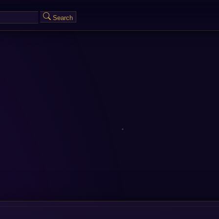
Search