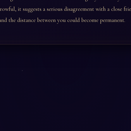
rowful, it suggests a serious disagreement with a close fr
nd the distance between you could become permanent.