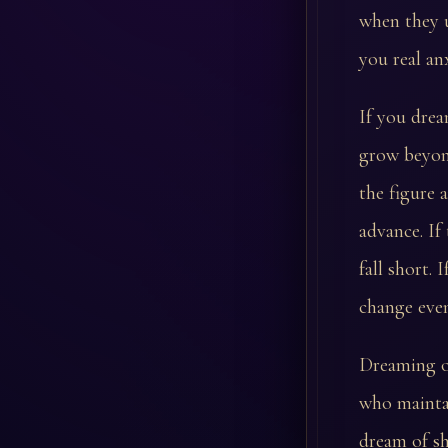
when they u
you real anx
If you dream
grow beyond
the figure 
advance. If
fall short.
change even
Dreaming of
who maintai
dream of s