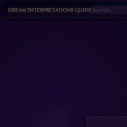
Dream Interpretations Guide