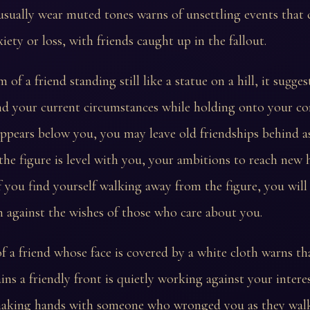
sually wear muted tones warns of unsettling events that 
iety or loss, with friends caught up in the fallout.
 of a friend standing still like a statue on a hill, it sugges
 your current circumstances while holding onto your core
appears below you, you may leave old friendships behind a
 the figure is level with you, your ambitions to reach new
 If you find yourself walking away from the figure, you will
 against the wishes of those who care about you.
 a friend whose face is covered by a white cloth warns t
ns a friendly front is quietly working against your interes
haking hands with someone who wronged you as they wal