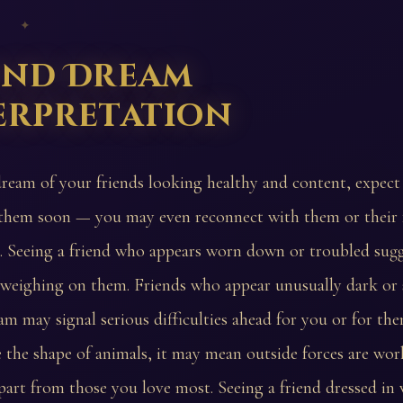
 ✦
end Dream
erpretation
dream of your friends looking healthy and content, expec
them soon — you may even reconnect with them or their 
. Seeing a friend who appears worn down or troubled sugg
s weighing on them. Friends who appear unusually dark o
am may signal serious difficulties ahead for you or for the
e the shape of animals, it may mean outside forces are wor
part from those you love most. Seeing a friend dressed in 