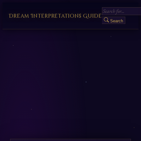
Dream Interpretations Guide
Search