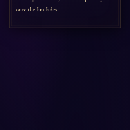
once the fun fades.