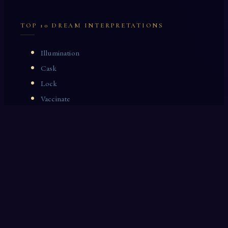
TOP 10 DREAM INTERPRETATIONS
Illumination
Cask
Lock
Vaccinate
Dominoes
Zoological Garden
Celestial Signs
Journeyman
Uncle
Rosemary
LAST 10 DREAM INTERPRETATIONS