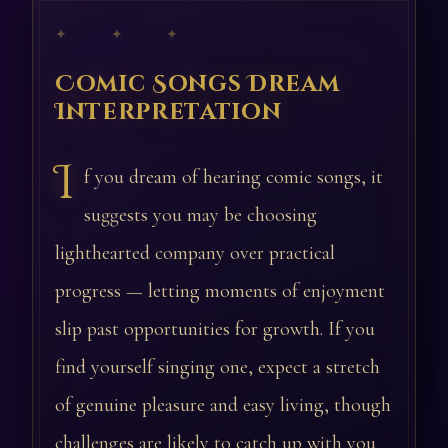
✦ ✦ ✦
Comic Songs Dream
Interpretation
I
f you dream of hearing comic songs, it
suggests you may be choosing
lighthearted company over practical
progress — letting moments of enjoyment
slip past opportunities for growth. If you
find yourself singing one, expect a stretch
of genuine pleasure and easy living, though
challenges are likely to catch up with you