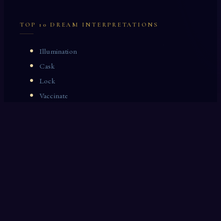
TOP 10 DREAM INTERPRETATIONS
Illumination
Cask
Lock
Vaccinate
Dominoes
Zoological Garden
Celestial Signs
Journeyman
Uncle
Rosemary
LAST 10 DREAM INTERPRETATIONS