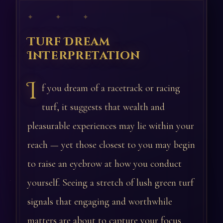
✦ ✦ ✦
Turf Dream
Interpretation
I
f you dream of a racetrack or racing
turf, it suggests that wealth and
pleasurable experiences may lie within your
reach — yet those closest to you may begin
to raise an eyebrow at how you conduct
yourself. Seeing a stretch of lush green turf
signals that engaging and worthwhile
matters are about to capture your focus