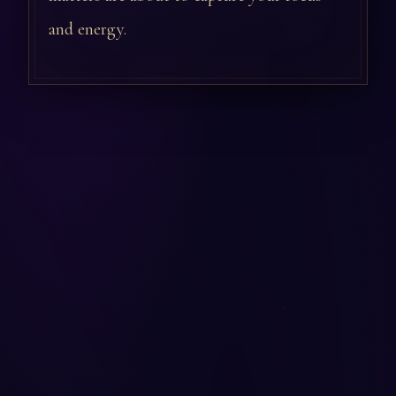
and energy.