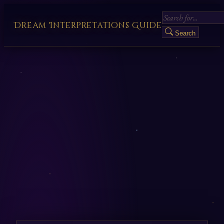
Dream Interpretations Guide
Search