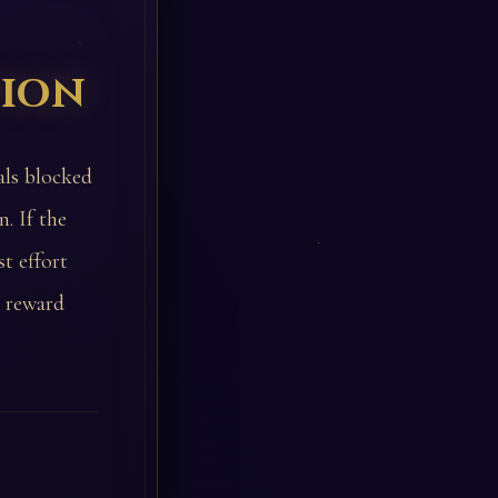
tion
als blocked
. If the
t effort
e reward