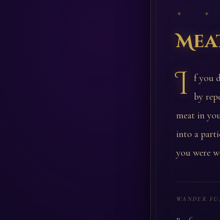
✦ ✦
Mea
I
f you 
by rep
meat in you
into a part
you were w
WANDER FU