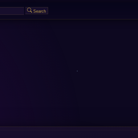
Search