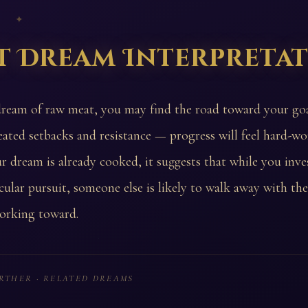
 ✦
t Dream Interpreta
dream of raw meat, you may find the road toward your go
eated setbacks and resistance — progress will feel hard-won
r dream is already cooked, it suggests that while you inves
icular pursuit, someone else is likely to walk away with th
orking toward.
RTHER · RELATED DREAMS