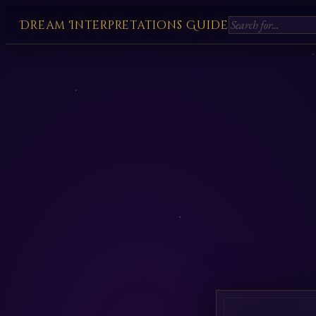
Dream Interpretations Guide