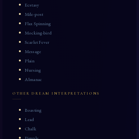
Ecstasy
Mile-post
Flax Spinning
Mocking-bird
Scarlet Fever
Message
Plain
Nursing
Almanac
OTHER DREAM INTERPRETATIONS
Boasting
Lead
Chalk
Pimple