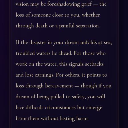
vision may be foreshadowing grief — the
loss of someone close to you, whether
through death or a painful separation.
If the disaster in your dream unfolds at sea,
troubled waters lie ahead. For those who
work on the water, this signals setbacks
and lost earnings. For others, it points to
loss through bereavement — though if you
dream of being pulled to safety, you will
face difficult circumstances but emerge
from them without lasting harm.