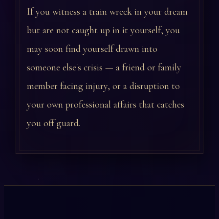
If you witness a train wreck in your dream
but are not caught up in it yourself, you
may soon find yourself drawn into
someone else's crisis — a friend or family
member facing injury, or a disruption to
your own professional affairs that catches
you off guard.