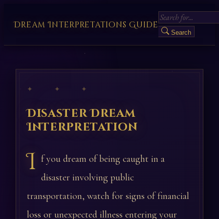
Dream Interpretations Guide
Search
✦ ✦ ✦
Disaster Dream
Interpretation
I
f you dream of being caught in a
disaster involving public
transportation, watch for signs of financial
loss or unexpected illness entering your