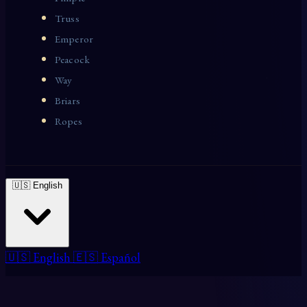
Truss
Emperor
Peacock
Way
Briars
Ropes
🇺🇸 English
🇺🇸 English
🇪🇸 Español