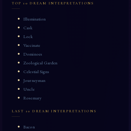
TOP 10 DREAM INTERPRETATIONS
Illumination
Cask
Lock
Vaccinate
Dominoes
Zoological Garden
Celestial Signs
Journeyman
Uncle
Rosemary
LAST 10 DREAM INTERPRETATIONS
Bacon