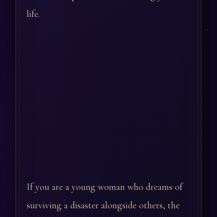
life.
If you are a young woman who dreams of
surviving a disaster alongside others, the