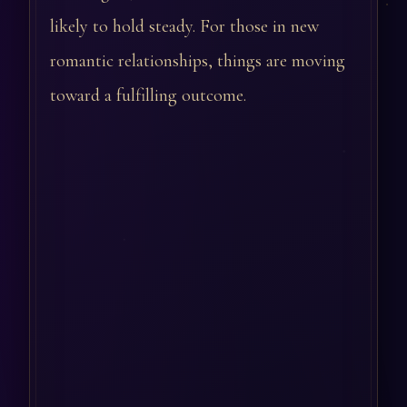
likely to hold steady. For those in new
romantic relationships, things are moving
toward a fulfilling outcome.