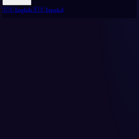
🇺🇸 English
🇪🇸 Español