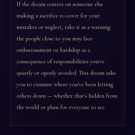
If the dream centers on someone else
making a sacrifice to cover for your
mistakes or neglect, take it as a warning:
the people close to you may face
embarrassment or hardship as a
consequence of responsibilities you've
quietly or openly avoided. This dream asks
you to examine where you've been letting
others down — whether that's hidden from
the world or plain for everyone to see.