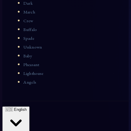
Dark
March
Crew
Buffalo
Spade
Unknown
Baby
Pheasant
Lighthouse
Angels
🇺🇸 English