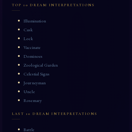
TOP 10 DREAM INTERPRETATIONS
Illumination
Cask
Lock
Vaccinate
Dominoes
Zoological Garden
Celestial Signs
Journeyman
Uncle
Rosemary
LAST 10 DREAM INTERPRETATIONS
Battle