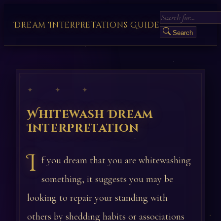
Dream Interpretations Guide
Search
✦ ✦ ✦
Whitewash Dream
Interpretation
I
f you dream that you are whitewashing
something, it suggests you may be
looking to repair your standing with
others by shedding habits or associations