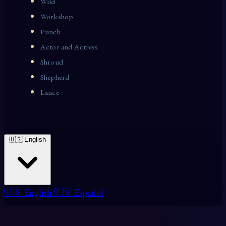
Wild
Workshop
Punch
Actor and Actress
Shroud
Shepherd
Lance
🇺🇸 English
🇺🇸 English
🇪🇸 Español