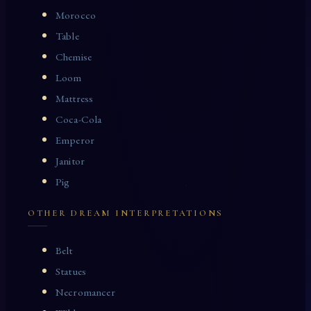
Morocco
Table
Chemise
Loom
Mattress
Coca-Cola
Emperor
Janitor
Pig
OTHER DREAM INTERPRETATIONS
Belt
Statues
Necromancer