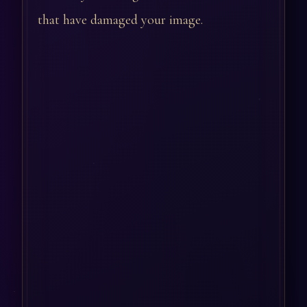
that have damaged your image.