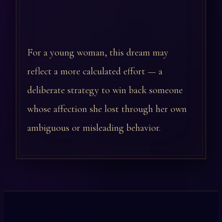
For a young woman, this dream may
reflect a more calculated effort — a
deliberate strategy to win back someone
whose affection she lost through her own
ambiguous or misleading behavior.