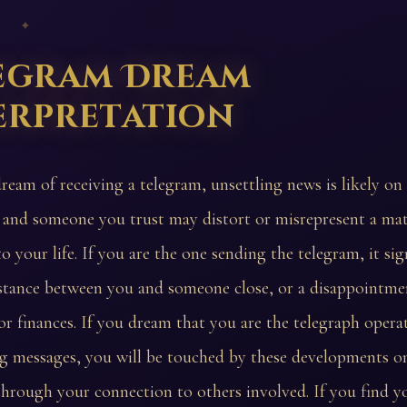
 ✦
egram Dream
erpretation
dream of receiving a telegram, unsettling news is likely on
and someone you trust may distort or misrepresent a matt
o your life. If you are the one sending the telegram, it sig
stance between you and someone close, or a disappointmen
r finances. If you dream that you are the telegraph opera
g messages, you will be touched by these developments o
 through your connection to others involved. If you find y