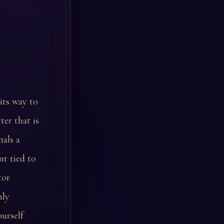
 its way to
er that is
nals a
t tied to
tor
nly
ourself