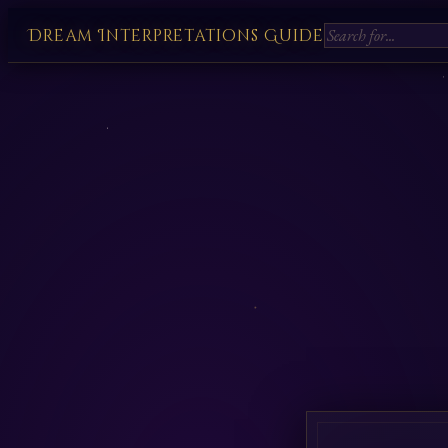
Dream Interpretations Guide