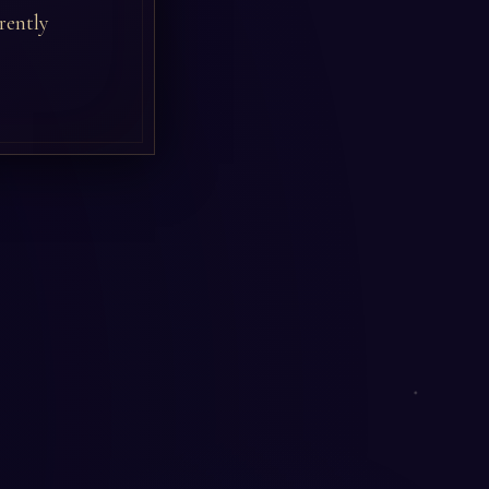
rently