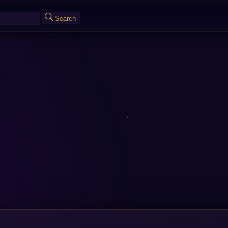
Search