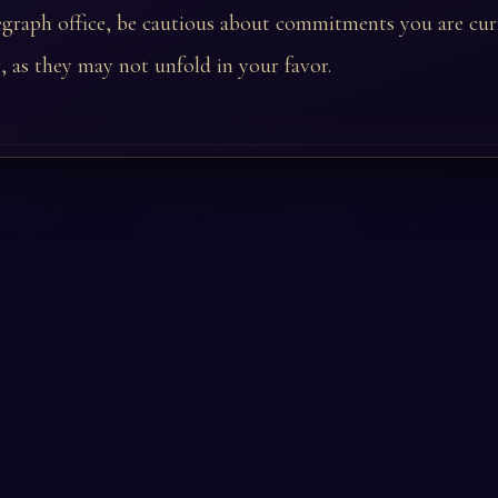
legraph office, be cautious about commitments you are cur
, as they may not unfold in your favor.