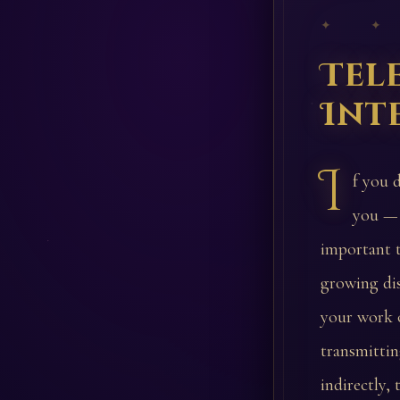
✦ ✦
Tel
Int
I
f you 
you — 
important t
growing di
your work o
transmittin
indirectly,