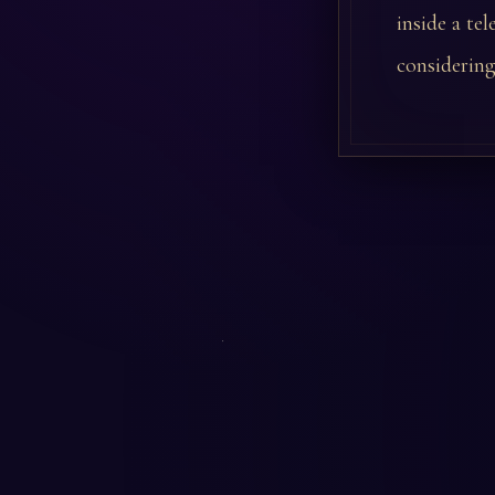
inside a te
considering