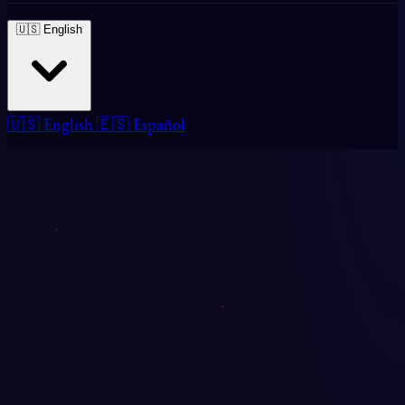
🇺🇸 English
🇺🇸 English
🇪🇸 Español