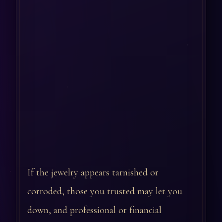
If the jewelry appears tarnished or
corroded, those you trusted may let you
down, and professional or financial