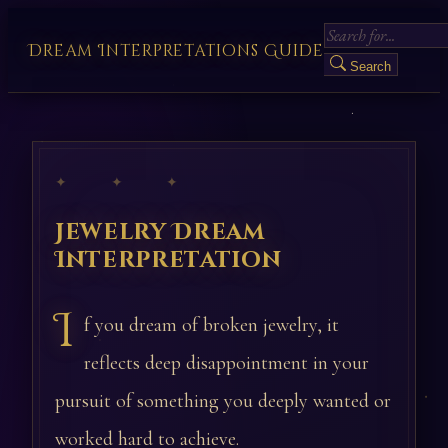
Dream Interpretations Guide
Search
✦ ✦ ✦
Jewelry Dream
Interpretation
I
f you dream of broken jewelry, it
reflects deep disappointment in your
pursuit of something you deeply wanted or
worked hard to achieve.