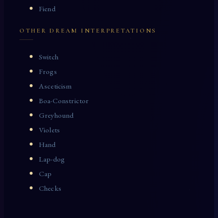
Fiend
OTHER DREAM INTERPRETATIONS
Switch
Frogs
Asceticism
Boa-Constrictor
Greyhound
Violets
Hand
Lap-dog
Cap
Checks