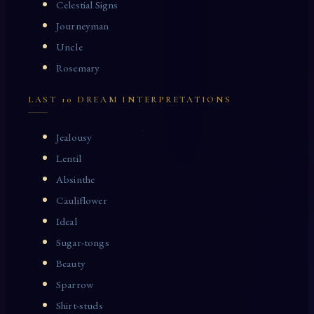
Celestial Signs
Journeyman
Uncle
Rosemary
LAST 10 DREAM INTERPRETATIONS
Jealousy
Lentil
Absinthe
Cauliflower
Ideal
Sugar-tongs
Beauty
Sparrow
Shirt-studs