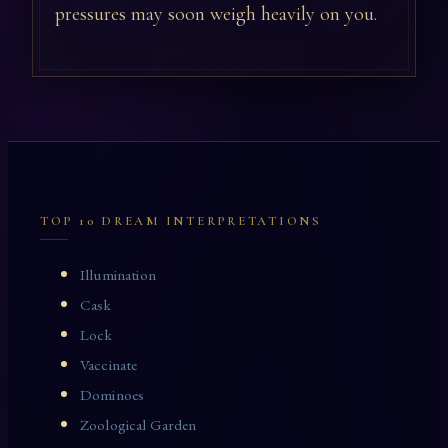
pressures may soon weigh heavily on you.
TOP 10 DREAM INTERPRETATIONS
Illumination
Cask
Lock
Vaccinate
Dominoes
Zoological Garden