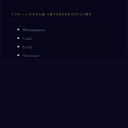
TOP 10 DREAM INTERPRETATIONS
Illumination
Cask
Lock
Vaccinate
Dominoes
Zoological Garden
Celestial Signs
Journeyman
Uncle
Rosemary
LAST 10 DREAM INTERPRETATIONS