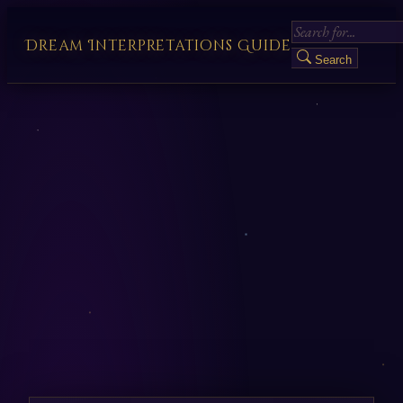
Dream Interpretations Guide
Search