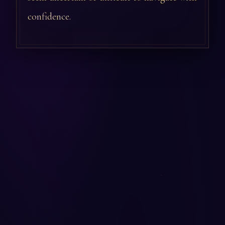
confidence.