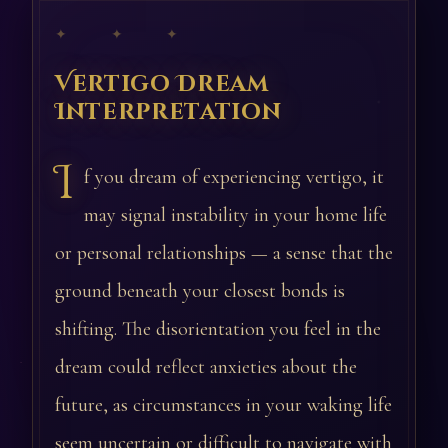
✦ ✦ ✦
Vertigo Dream
Interpretation
I
f you dream of experiencing vertigo, it
may signal instability in your home life
or personal relationships — a sense that the
ground beneath your closest bonds is
shifting. The disorientation you feel in the
dream could reflect anxieties about the
future, as circumstances in your waking life
seem uncertain or difficult to navigate with