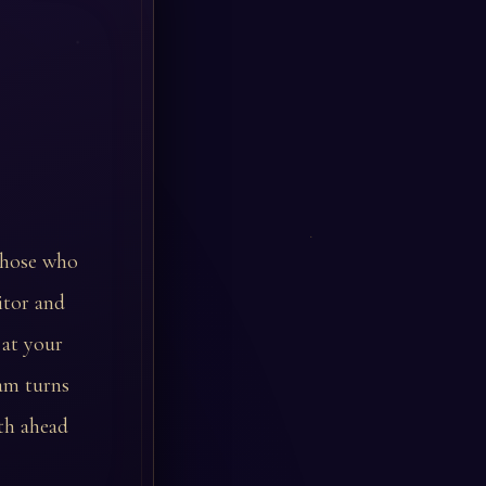
those who
itor and
 at your
eam turns
ath ahead