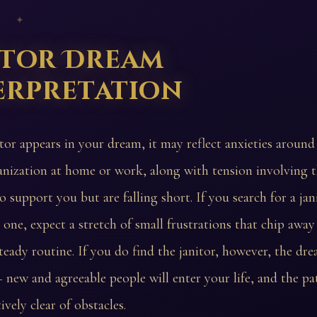
 ✦
itor Dream
erpretation
itor appears in your dream, it may reflect anxieties around
anization at home or work, along with tension involving 
o support you but are falling short. If you search for a jan
 one, expect a stretch of small frustrations that chip away
teady routine. If you do find the janitor, however, the dr
 new and agreeable people will enter your life, and the p
tively clear of obstacles.