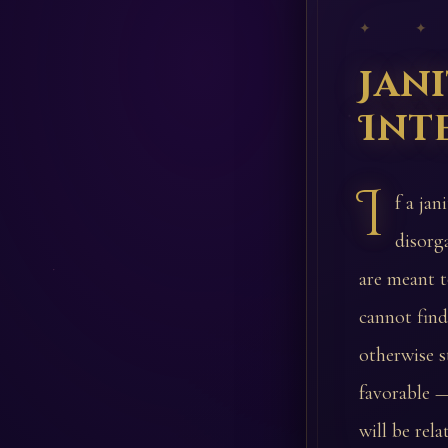
✦ ✦
Jan
Int
I
f a jan
disorg
are meant t
cannot find
otherwise s
favorable —
will be rela