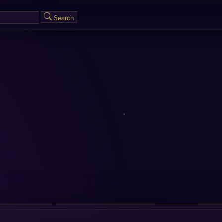
Search