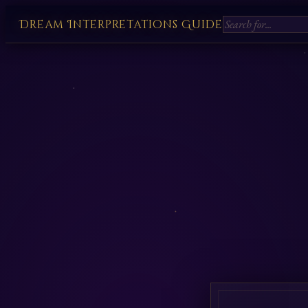
Dream Interpretations Guide