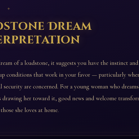
 ✦
dstone Dream
erpretation
ream of a loadstone, it suggests you have the instinct and 
 up conditions that work in your favor — particularly wh
al security are concerned. For a young woman who dreams
s drawing her toward it, good news and welcome transfor
those she loves at home.