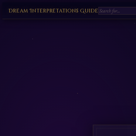
Dream Interpretations Guide