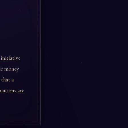
initiative
ere money
 that a
mations are