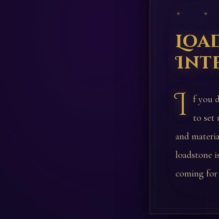
✦ ✦
Loa
Int
I
f you d
to set
and materi
loadstone i
coming for 