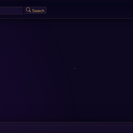
Search