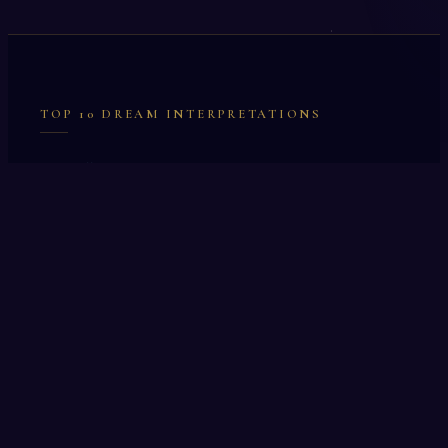
TOP 10 DREAM INTERPRETATIONS
Illumination
Cask
Lock
Vaccinate
Dominoes
Zoological Garden
Celestial Signs
Journeyman
Uncle
Rosemary