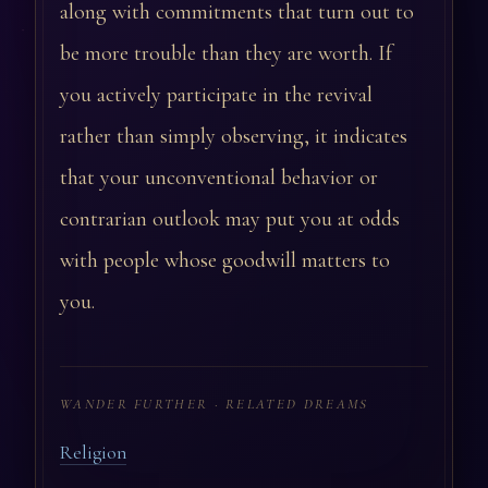
along with commitments that turn out to
be more trouble than they are worth. If
you actively participate in the revival
rather than simply observing, it indicates
that your unconventional behavior or
contrarian outlook may put you at odds
with people whose goodwill matters to
you.
WANDER FURTHER · RELATED DREAMS
Religion