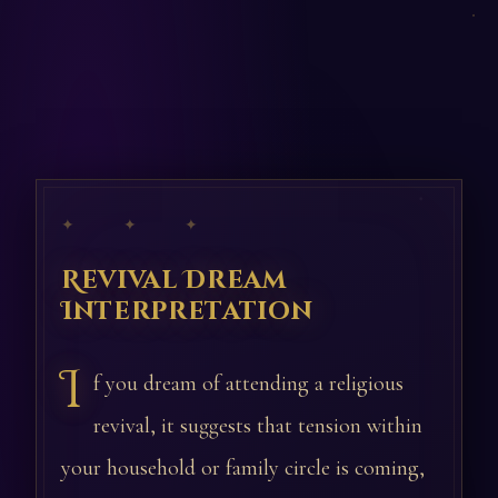
✦ ✦ ✦
Revival Dream
Interpretation
I
f you dream of attending a religious
revival, it suggests that tension within
your household or family circle is coming,