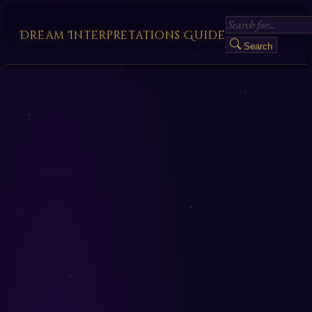
Dream Interpretations Guide
Search