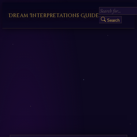
Dream Interpretations Guide
Search