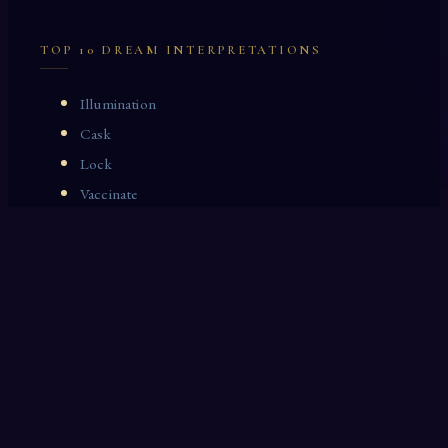
TOP 10 DREAM INTERPRETATIONS
Illumination
Cask
Lock
Vaccinate
Dominoes
Zoological Garden
Celestial Signs
Journeyman
Uncle
Rosemary
LAST 10 DREAM INTERPRETATIONS