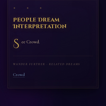
✦ ✦ ✦
People Dream
Interpretation
S
ee Crowd.
WANDER FURTHER · RELATED DREAMS
Crowd