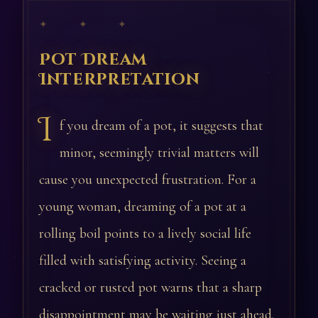
✦ ✦ ✦
Pot Dream
Interpretation
I
f you dream of a pot, it suggests that
minor, seemingly trivial matters will
cause you unexpected frustration. For a
young woman, dreaming of a pot at a
rolling boil points to a lively social life
filled with satisfying activity. Seeing a
cracked or rusted pot warns that a sharp
disappointment may be waiting just ahead.