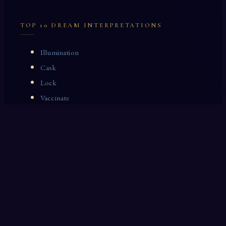
TOP 10 DREAM INTERPRETATIONS
Illumination
Cask
Lock
Vaccinate
Dominoes
Zoological Garden
Celestial Signs
Journeyman
Uncle
Rosemary
LAST 10 DREAM INTERPRETATIONS