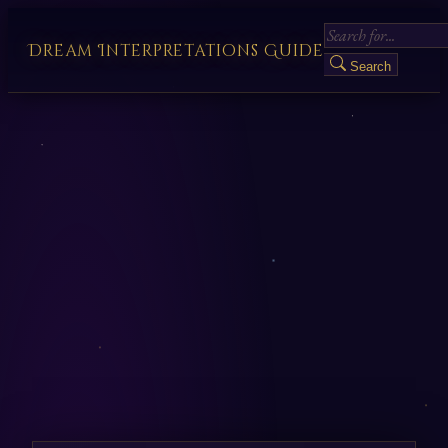
Dream Interpretations Guide
Search