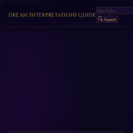
Dream Interpretations Guide
Search