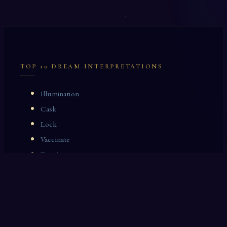
TOP 10 DREAM INTERPRETATIONS
Illumination
Cask
Lock
Vaccinate
Dominoes
Zoological Garden
Celestial Signs
Journeyman
Uncle