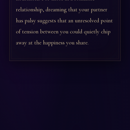
relationship, dreaming that your partner
has palsy suggests that an unresolved point
of tension between you could quietly chip
away at the happiness you share.