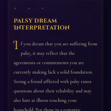
✦ ✦ ✦
Palsy Dream
Interpretation
I
f you dream that you are suffering from
palsy, it may reflect that the
agreements or commitments you are
currently making lack a solid foundation.
Seeing a friend afflicted with palsy raises
questions about their reliability and may
also hint at illness touching your
household. For those in a romantic