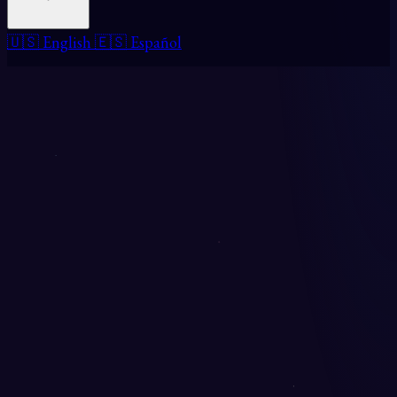
🇺🇸 English
🇪🇸 Español