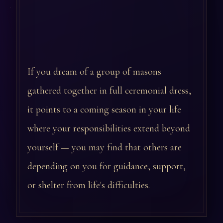
If you dream of a group of masons
gathered together in full ceremonial dress,
it points to a coming season in your life
where your responsibilities extend beyond
yourself — you may find that others are
depending on you for guidance, support,
or shelter from life's difficulties.