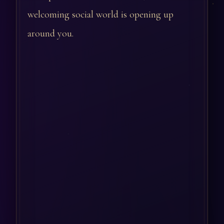
welcoming social world is opening up
around you.