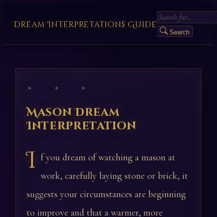
Dream Interpretations Guide
Search
✦ ✦ ✦
Mason Dream
Interpretation
I
f you dream of watching a mason at
work, carefully laying stone or brick, it
suggests your circumstances are beginning
to improve and that a warmer, more