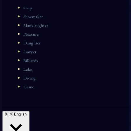
Soap
Shoemaker
Manslaughter
Pleasure
Daughter
Lawyer
Billiards
Lake
Diving
Game
🇺🇸 English