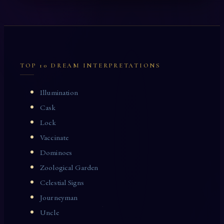
TOP 10 DREAM INTERPRETATIONS
Illumination
Cask
Lock
Vaccinate
Dominoes
Zoological Garden
Celestial Signs
Journeyman
Uncle