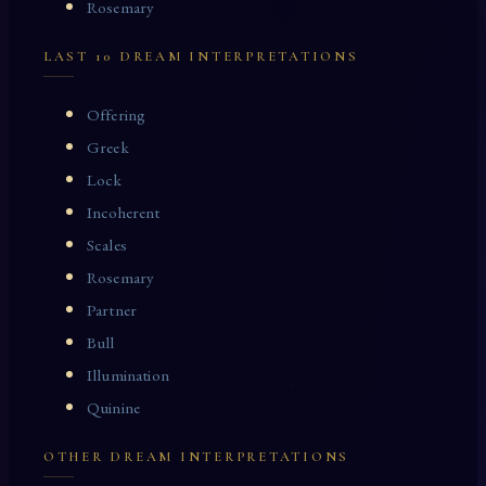
Rosemary
LAST 10 DREAM INTERPRETATIONS
Offering
Greek
Lock
Incoherent
Scales
Rosemary
Partner
Bull
Illumination
Quinine
OTHER DREAM INTERPRETATIONS