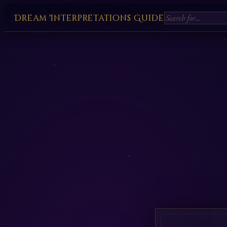
Dream Interpretations Guide