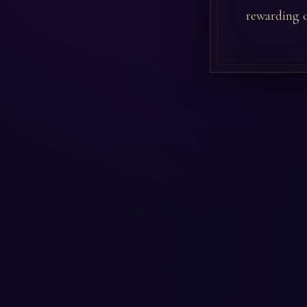
rewarding o