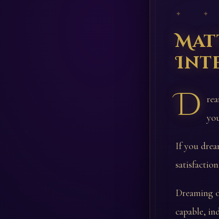
✦ ✦
Mat
Int
D
rea
you
If you drea
satisfactio
Dreaming of
capable, in