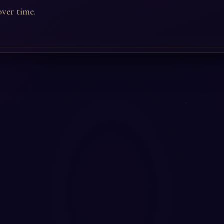
ver time.