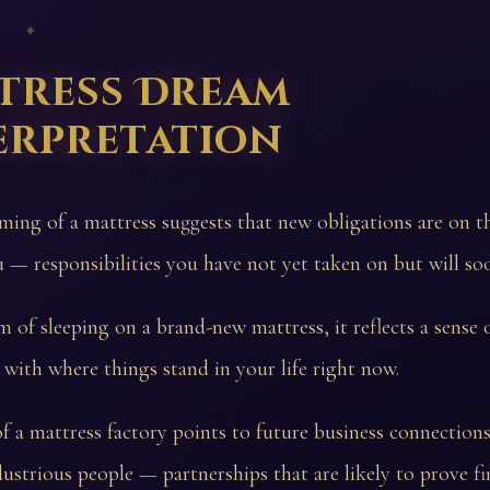
 ✦
tress Dream
erpretation
ming of a mattress suggests that new obligations are on t
 — responsibilities you have not yet taken on but will so
m of sleeping on a brand-new mattress, it reflects a sense 
n with where things stand in your life right now.
 a mattress factory points to future business connection
dustrious people — partnerships that are likely to prove fi