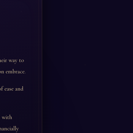
heir way to
on embrace.
of ease and
s with
nancially