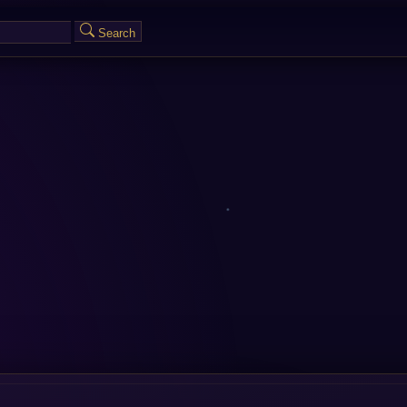
Search