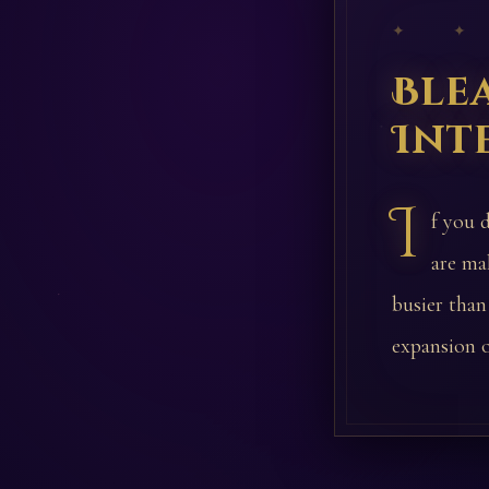
✦ ✦
Ble
Int
I
f you d
are ma
busier than
expansion o