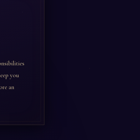
nsibilities
keep you
ore an