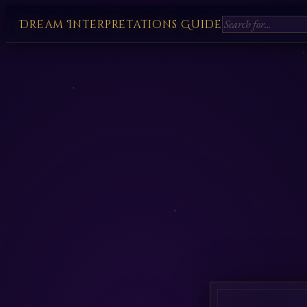
Dream Interpretations Guide