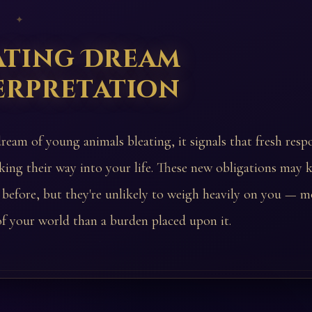
 ✦
ating Dream
erpretation
ream of young animals bleating, it signals that fresh respo
king their way into your life. These new obligations may 
 before, but they're unlikely to weigh heavily on you — m
f your world than a burden placed upon it.