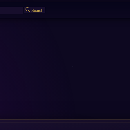
Search