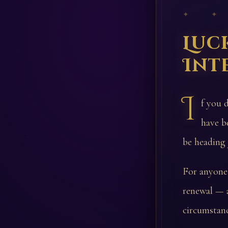
✦ ✦
Luc
Int
I
f you 
have b
be heading
For anyone 
renewal — a
circumstanc