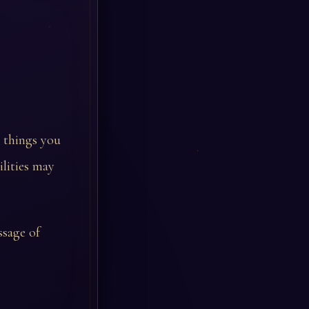
e things you
ilities may
ssage of