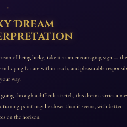
 ✦
ky Dream
erpretation
dream of being lucky, take it as an encouraging sign — th
een hoping for are within reach, and pleasurable responsib
 your way.
going through a difficult stretch, this dream carries a me
 turning point may be closer than it seems, with better
es on the horizon.