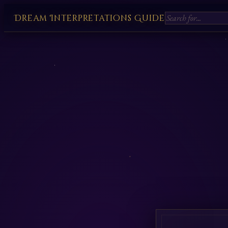
Dream Interpretations Guide