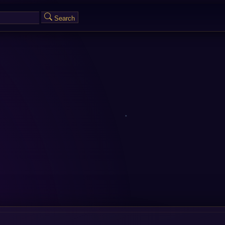
Search