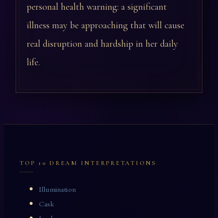
personal health warning: a significant
illness may be approaching that will cause
real disruption and hardship in her daily
life.
TOP 10 DREAM INTERPRETATIONS
Illumination
Cask