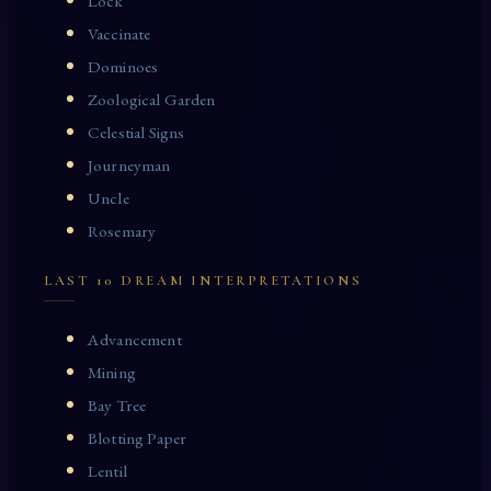
Lock
Vaccinate
Dominoes
Zoological Garden
Celestial Signs
Journeyman
Uncle
Rosemary
LAST 10 DREAM INTERPRETATIONS
Advancement
Mining
Bay Tree
Blotting Paper
Lentil