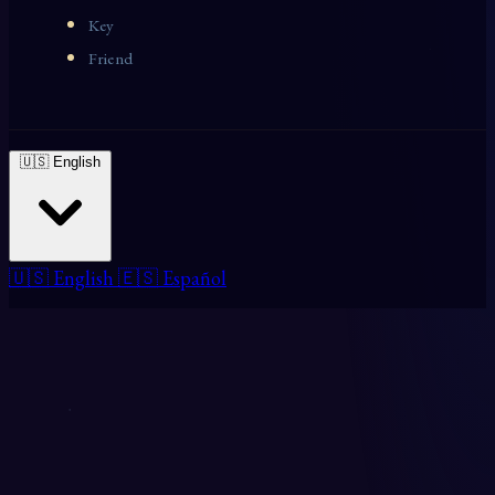
Key
Friend
🇺🇸 English
🇺🇸 English
🇪🇸 Español