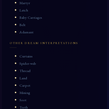
Martyr
Latch
Baby Carriages
Belt
Adamant
OTHER DREAM INTERPRETATIONS
Curtains
Spider-web
Thread
Land
Carpet
Mining
Soot
Teeth