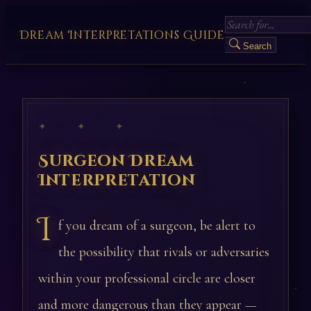
Dream Interpretations Guide
Search
✦ ✦ ✦
Surgeon Dream
Interpretation
I
f you dream of a surgeon, be alert to
the possibility that rivals or adversaries
within your professional circle are closer
and more dangerous than they appear —