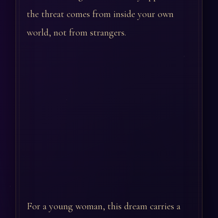
the threat comes from inside your own
world, not from strangers.
For a young woman, this dream carries a