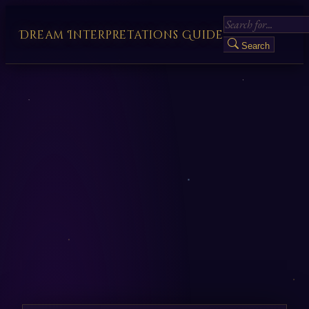
Dream Interpretations Guide
Search