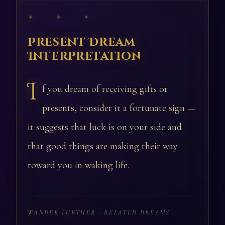
✦ ✦ ✦
Present Dream
Interpretation
I
f you dream of receiving gifts or
presents, consider it a fortunate sign —
it suggests that luck is on your side and
that good things are making their way
toward you in waking life.
WANDER FURTHER · RELATED DREAMS