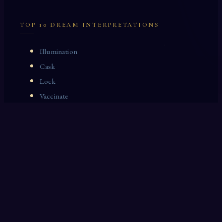
TOP 10 DREAM INTERPRETATIONS
Illumination
Cask
Lock
Vaccinate
Dominoes
Zoological Garden
Celestial Signs
Journeyman
Uncle
Rosemary
LAST 10 DREAM INTERPRETATIONS