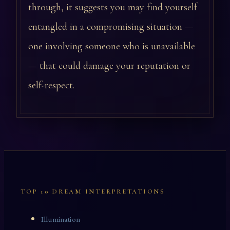
through, it suggests you may find yourself
entangled in a compromising situation —
one involving someone who is unavailable
— that could damage your reputation or
self-respect.
TOP 10 DREAM INTERPRETATIONS
Illumination