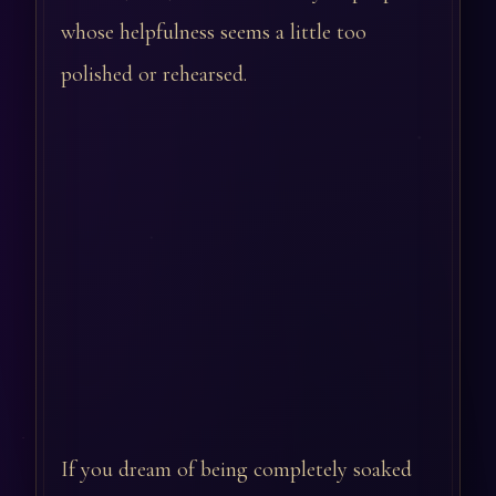
whose helpfulness seems a little too
polished or rehearsed.
If you dream of being completely soaked