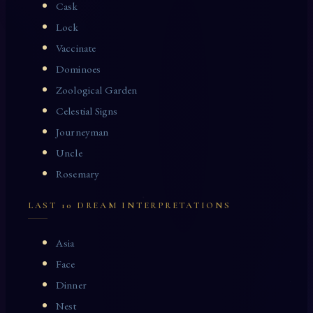
Cask
Lock
Vaccinate
Dominoes
Zoological Garden
Celestial Signs
Journeyman
Uncle
Rosemary
LAST 10 DREAM INTERPRETATIONS
Asia
Face
Dinner
Nest