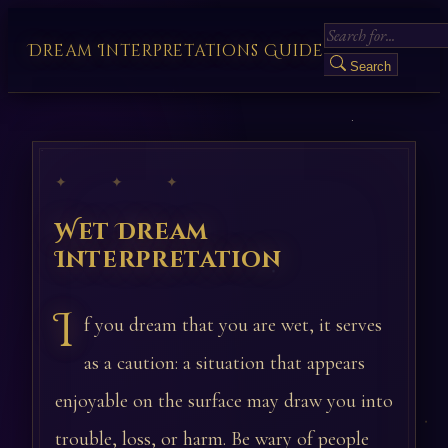
Dream Interpretations Guide
Search
✦ ✦ ✦
Wet Dream
Interpretation
I
f you dream that you are wet, it serves
as a caution: a situation that appears
enjoyable on the surface may draw you into
trouble, loss, or harm. Be wary of people