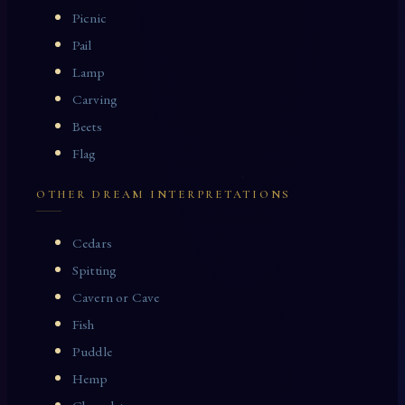
Picnic
Pail
Lamp
Carving
Beets
Flag
OTHER DREAM INTERPRETATIONS
Cedars
Spitting
Cavern or Cave
Fish
Puddle
Hemp