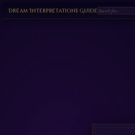
Dream Interpretations Guide