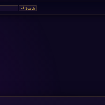
Search