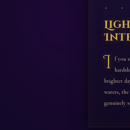
✦ ✦
Lig
Int
I
f you 
hardsh
brighter day
waters, the
genuinely s