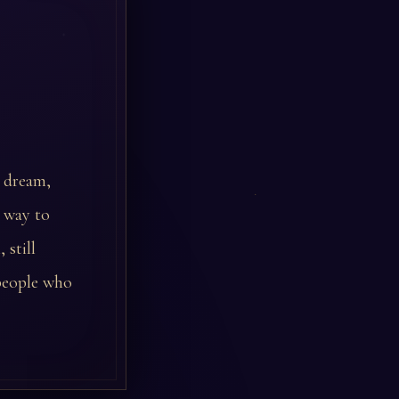
r dream,
e way to
 still
 people who