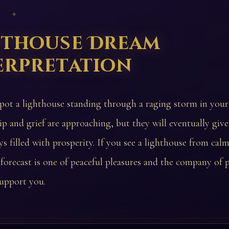
 ✦
hthouse Dream
erpretation
spot a lighthouse standing through a raging storm in you
ip and grief are approaching, but they will eventually giv
s filled with prosperity. If you see a lighthouse from calm,
 forecast is one of peaceful pleasures and the company of
upport you.