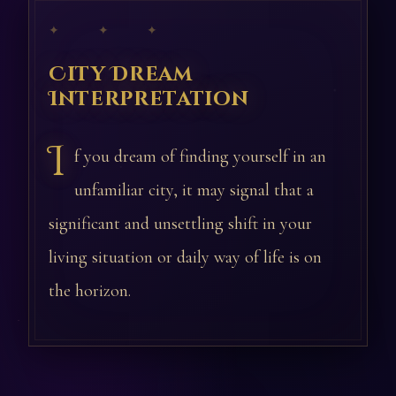
✦ ✦ ✦
City Dream
Interpretation
I
f you dream of finding yourself in an
unfamiliar city, it may signal that a
significant and unsettling shift in your
living situation or daily way of life is on
the horizon.