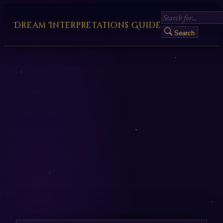
Dream Interpretations Guide
Search