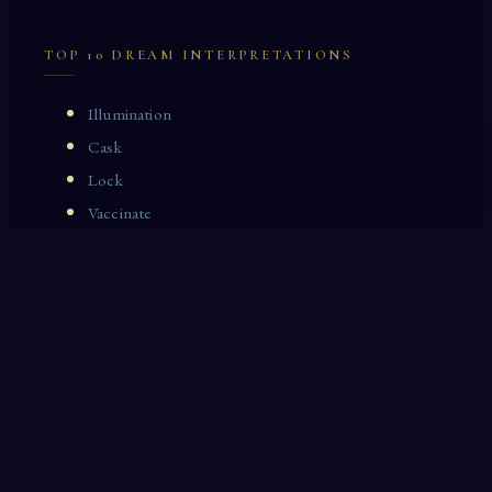
TOP 10 DREAM INTERPRETATIONS
Illumination
Cask
Lock
Vaccinate
Dominoes
Zoological Garden
Celestial Signs
Journeyman
Uncle
Rosemary
LAST 10 DREAM INTERPRETATIONS