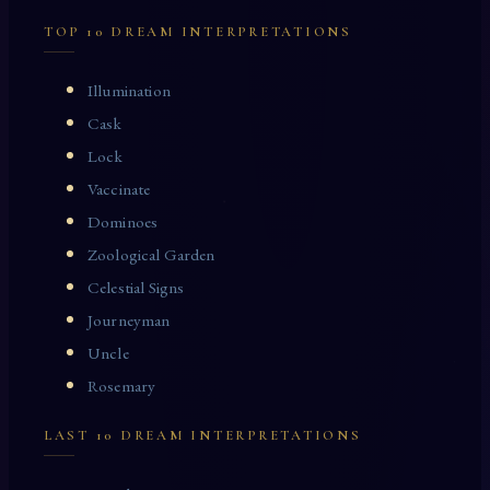
TOP 10 DREAM INTERPRETATIONS
Illumination
Cask
Lock
Vaccinate
Dominoes
Zoological Garden
Celestial Signs
Journeyman
Uncle
Rosemary
LAST 10 DREAM INTERPRETATIONS