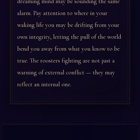
dreaming mind may be sounding the same
alarm. Pay attention to where in your
waking life you may be drifting from your
own integrity, letting the pull of the world
bend you away from what you know to be
true. The roosters fighting are not just a
warning of external conflict — they may
reflect an internal one.