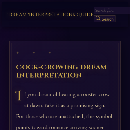
Dream Interpretations Guide
Search
✦ ✦ ✦
Cock-Crowing Dream
Interpretation
I
f you dream of hearing a rooster crow
at dawn, take it as a promising sign.
For those who are unattached, this symbol
points toward romance arriving sooner