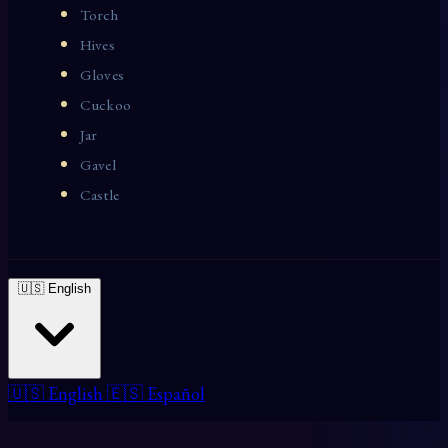
Torch
Hives
Gloves
Cuckoo
Jar
Gavel
Castle
🇺🇸 English
🇺🇸 English
🇪🇸 Español