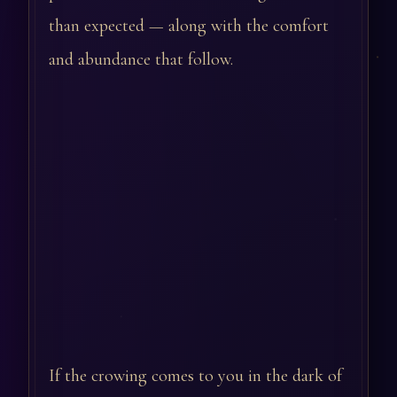
than expected — along with the comfort
and abundance that follow.
If the crowing comes to you in the dark of