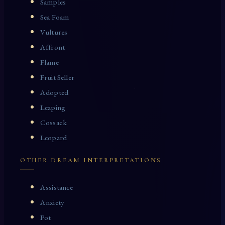
Samples
Sea Foam
Vultures
Affront
Flame
Fruit Seller
Adopted
Leaping
Cossack
Leopard
OTHER DREAM INTERPRETATIONS
Assistance
Anxiety
Pot