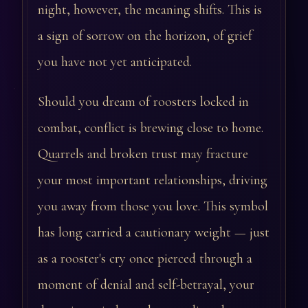
night, however, the meaning shifts. This is
a sign of sorrow on the horizon, of grief
you have not yet anticipated.
Should you dream of roosters locked in
combat, conflict is brewing close to home.
Quarrels and broken trust may fracture
your most important relationships, driving
you away from those you love. This symbol
has long carried a cautionary weight — just
as a rooster's cry once pierced through a
moment of denial and self-betrayal, your