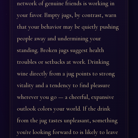
network of genuine friends is working in
your favor. Empty jugs, by contrast, warn
that your behavior may be quietly pushing
people away and undermining your
standing. Broken jugs suggest health
troubles or setbacks at work. Drinking
wine directly from a jug points to strong
vitality and a tendency to find pleasure
wherever you go — a cheerful, expansive
outlook colors your world. If the drink
from the jug tastes unpleasant, something
you're looking forward to is likely to leave