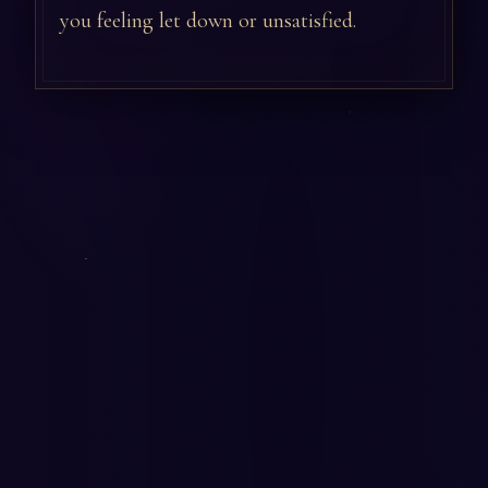
you feeling let down or unsatisfied.