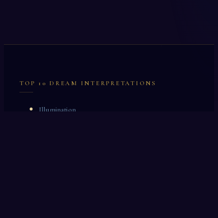
TOP 10 DREAM INTERPRETATIONS
Illumination
Cask
Lock
Vaccinate
Dominoes
Zoological Garden
Celestial Signs
Journeyman