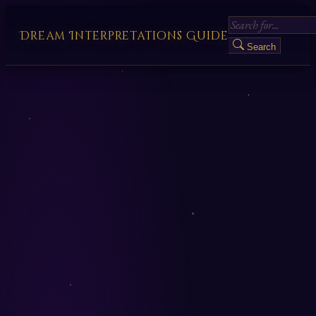
Dream Interpretations Guide
Search