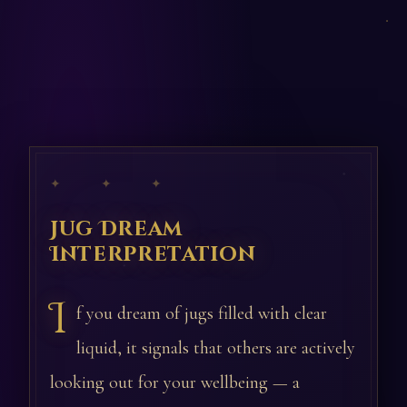
✦ ✦ ✦
Jug Dream
Interpretation
I
f you dream of jugs filled with clear
liquid, it signals that others are actively
looking out for your wellbeing — a