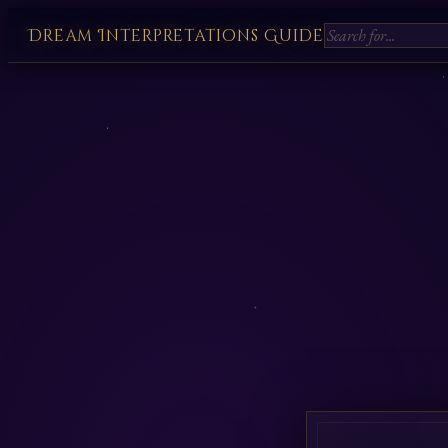
Dream Interpretations Guide