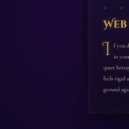
✦ ✦
Web
I
f you 
in you
quiet betra
feels rigid
ground aga