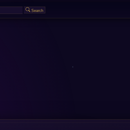
Search