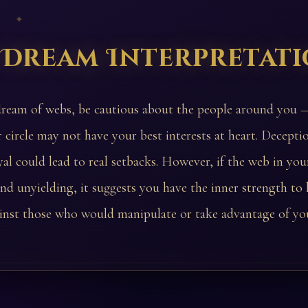
 ✦
 Dream Interpretat
dream of webs, be cautious about the people around you
r circle may not have your best interests at heart. Decepti
yal could lead to real setbacks. However, if the web in yo
 and unyielding, it suggests you have the inner strength to
inst those who would manipulate or take advantage of yo