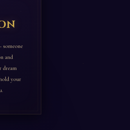
ion
 — someone
on and
ur dream
 hold your
u.