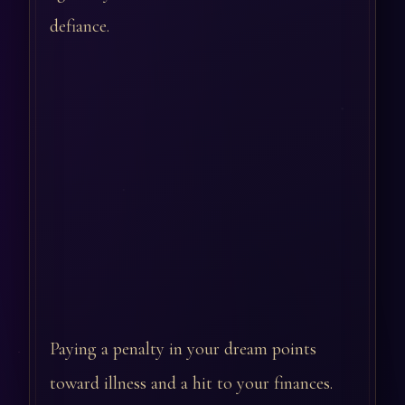
defiance.
Paying a penalty in your dream points
toward illness and a hit to your finances.