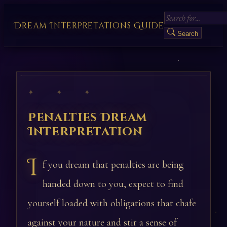
Dream Interpretations Guide
Search
✦ ✦ ✦
Penalties Dream
Interpretation
I
f you dream that penalties are being
handed down to you, expect to find
yourself loaded with obligations that chafe
against your nature and stir a sense of