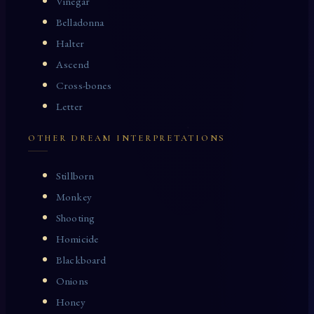
Vinegar
Belladonna
Halter
Ascend
Cross-bones
Letter
OTHER DREAM INTERPRETATIONS
Stillborn
Monkey
Shooting
Homicide
Blackboard
Onions
Honey