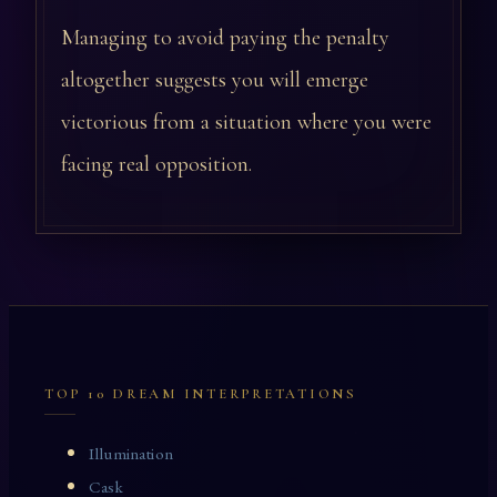
Managing to avoid paying the penalty
altogether suggests you will emerge
victorious from a situation where you were
facing real opposition.
TOP 10 DREAM INTERPRETATIONS
Illumination
Cask