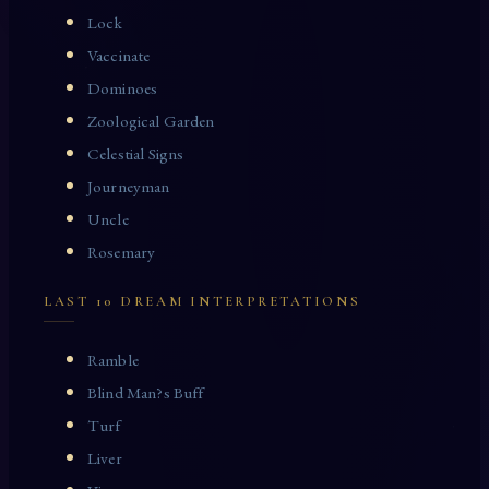
Lock
Vaccinate
Dominoes
Zoological Garden
Celestial Signs
Journeyman
Uncle
Rosemary
LAST 10 DREAM INTERPRETATIONS
Ramble
Blind Man?s Buff
Turf
Liver