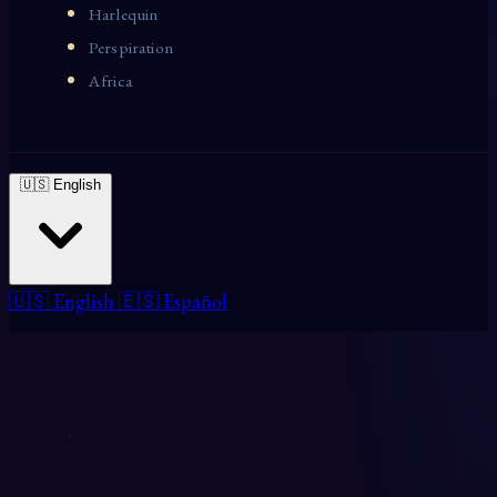
Harlequin
Perspiration
Africa
🇺🇸 English
🇺🇸 English
🇪🇸 Español