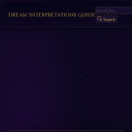
Dream Interpretations Guide
Search