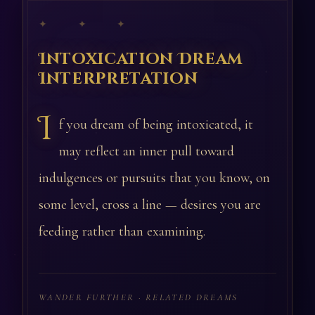
✦ ✦ ✦
Intoxication Dream
Interpretation
I
f you dream of being intoxicated, it
may reflect an inner pull toward
indulgences or pursuits that you know, on
some level, cross a line — desires you are
feeding rather than examining.
WANDER FURTHER · RELATED DREAMS