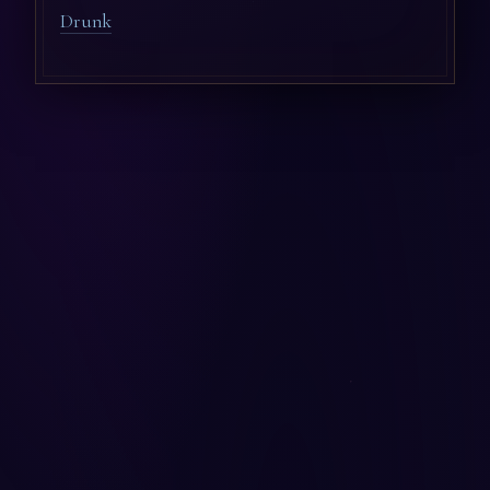
Drunk