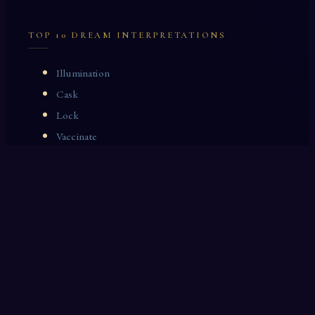
TOP 10 DREAM INTERPRETATIONS
Illumination
Cask
Lock
Vaccinate
Dominoes
Zoological Garden
Celestial Signs
Journeyman
Uncle
Rosemary
LAST 10 DREAM INTERPRETATIONS