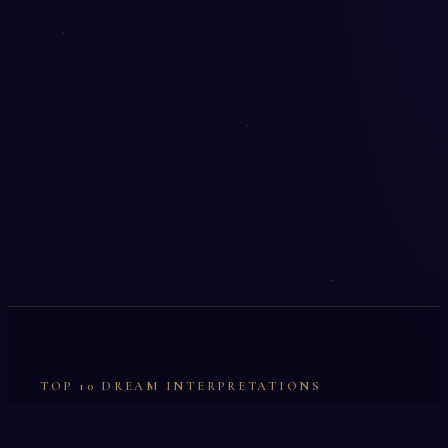
TOP 10 DREAM INTERPRETATIONS
Illumination