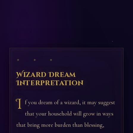
✦ ✦ ✦
Wizard Dream
Interpretation
I
f you dream of a wizard, it may suggest
that your household will grow in ways
that bring more burden than blessing,