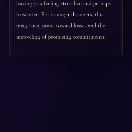
leaving you feeling stretched and perhaps
frustrated. For younger dreamers, this
image may point toward losses and the
unraveling of promising commitments.