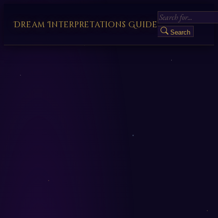
Dream Interpretations Guide
Search