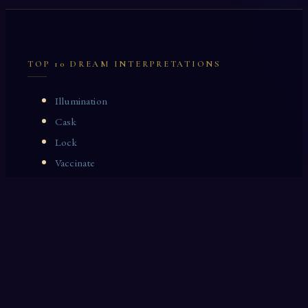
TOP 10 DREAM INTERPRETATIONS
Illumination
Cask
Lock
Vaccinate
Dominoes
Zoological Garden
Celestial Signs
Journeyman
Uncle
Rosemary