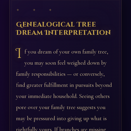
✦ ✦ ✦
Genealogical Tree
Dream Interpretation
I
f you dream of your own family tree,
you may soon feel weighed down by
family responsibilities — or conversely,
find greater fulfillment in pursuits beyond
your immediate household. Seeing others
pore over your family tree suggests you
may be pressured into giving up what is
rightfully yours. If branches are missing