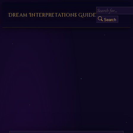
Dream Interpretations Guide
Search