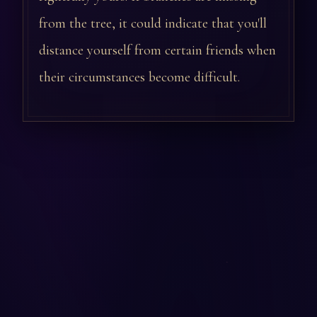
from the tree, it could indicate that you'll
distance yourself from certain friends when
their circumstances become difficult.