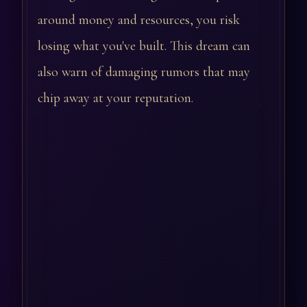
around money and resources, you risk
losing what you've built. This dream can
also warn of damaging rumors that may
chip away at your reputation.