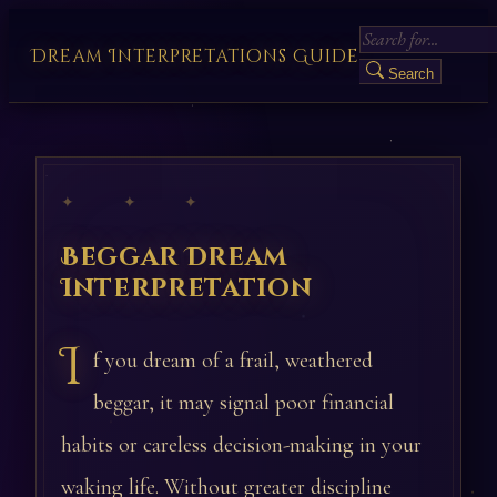
Dream Interpretations Guide
Search
✦ ✦ ✦
Beggar Dream
Interpretation
I
f you dream of a frail, weathered
beggar, it may signal poor financial
habits or careless decision-making in your
waking life. Without greater discipline