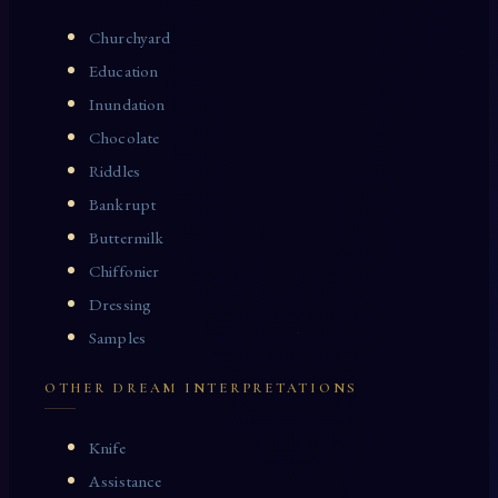
Churchyard
Education
Inundation
Chocolate
Riddles
Bankrupt
Buttermilk
Chiffonier
Dressing
Samples
OTHER DREAM INTERPRETATIONS
Knife
Assistance