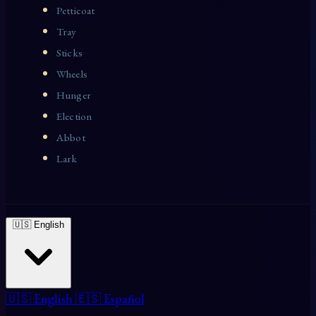
Petticoat
Tray
Sticks
Wheels
Hunger
Election
Abbot
Lark
🇺🇸 English
🇺🇸 English
🇪🇸 Español