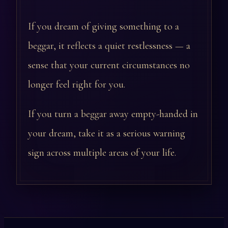
If you dream of giving something to a
beggar, it reflects a quiet restlessness — a
sense that your current circumstances no
longer feel right for you.
If you turn a beggar away empty-handed in
your dream, take it as a serious warning
sign across multiple areas of your life.