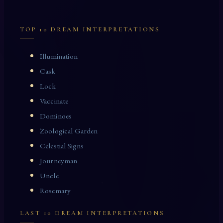
TOP 10 DREAM INTERPRETATIONS
Illumination
Cask
Lock
Vaccinate
Dominoes
Zoological Garden
Celestial Signs
Journeyman
Uncle
Rosemary
LAST 10 DREAM INTERPRETATIONS