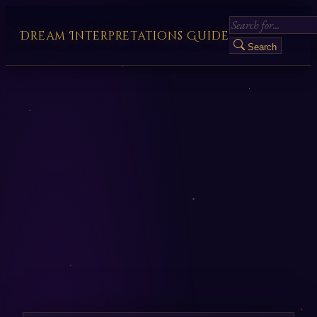
Dream Interpretations Guide
Search