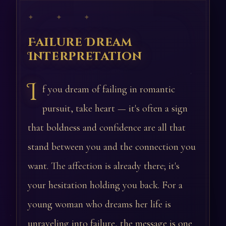
✦ ✦ ✦
Failure Dream
Interpretation
I
f you dream of failing in romantic
pursuit, take heart — it's often a sign
that boldness and confidence are all that
stand between you and the connection you
want. The affection is already there; it's
your hesitation holding you back. For a
young woman who dreams her life is
unraveling into failure, the message is one