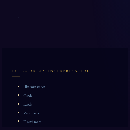
TOP 10 DREAM INTERPRETATIONS
Illumination
Cask
Lock
Vaccinate
Dominoes