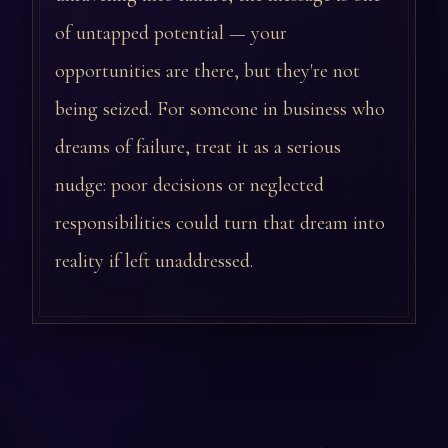
of untapped potential — your
opportunities are there, but they're not
being seized. For someone in business who
dreams of failure, treat it as a serious
nudge: poor decisions or neglected
responsibilities could turn that dream into
reality if left unaddressed.