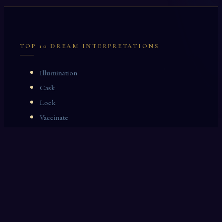
TOP 10 DREAM INTERPRETATIONS
Illumination
Cask
Lock
Vaccinate
Dominoes
Zoological Garden
Celestial Signs
Journeyman
Uncle
Rosemary