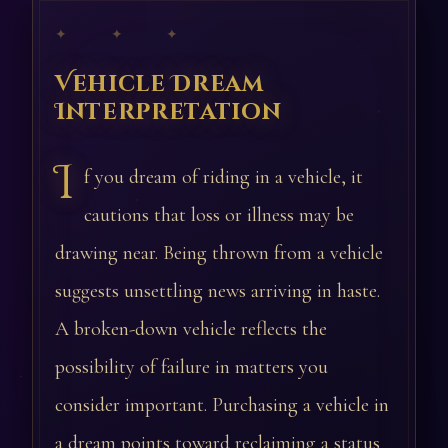
✦ ✦ ✦
Vehicle Dream
Interpretation
I
f you dream of riding in a vehicle, it
cautions that loss or illness may be
drawing near. Being thrown from a vehicle
suggests unsettling news arriving in haste.
A broken-down vehicle reflects the
possibility of failure in matters you
consider important. Purchasing a vehicle in
a dream points toward reclaiming a status