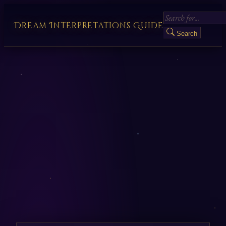
Dream Interpretations Guide
Search