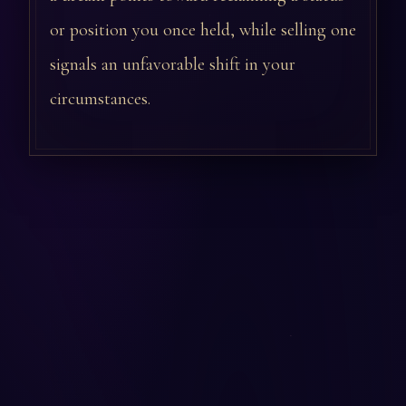
or position you once held, while selling one
signals an unfavorable shift in your
circumstances.