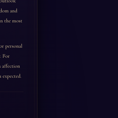
 outlook
isdom and
en the most
or personal
. For
 affection
u expected.