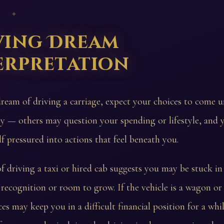
 ✦
ving Dream
erpretation
dream of driving a carriage, expect your choices to come u
ny — others may question your spending or lifestyle, and 
lf pressured into actions that feel beneath you.
 driving a taxi or hired cab suggests you may be stuck i
le recognition or room to grow. If the vehicle is a wagon or 
es may keep you in a difficult financial position for a whil