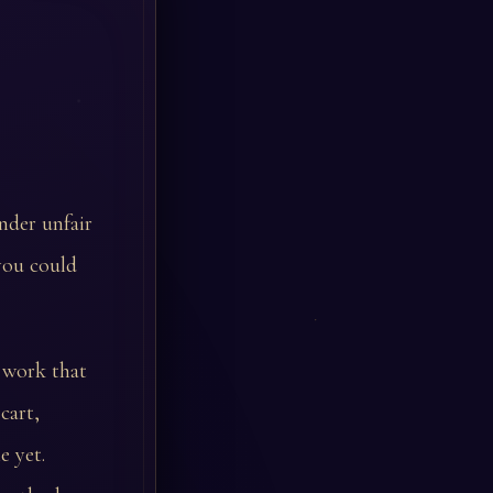
nder unfair
you could
n work that
cart,
e yet.