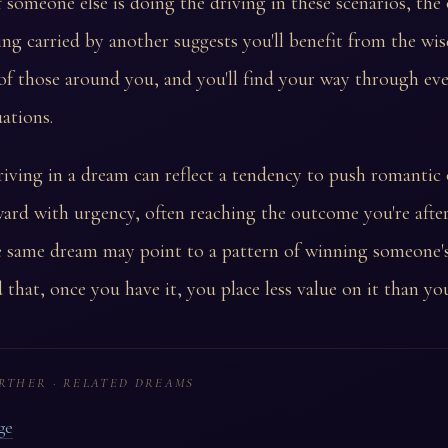
 someone else is doing the driving in these scenarios, the
ing carried by another suggests you'll benefit from the w
of those around you, and you'll find your way through ev
uations.
iving in a dream can reflect a tendency to push romantic 
ward with urgency, often reaching the outcome you're after
 same dream may point to a pattern of winning someone's
d that, once you have it, you place less value on it than yo
RTHER · RELATED DREAMS
ge