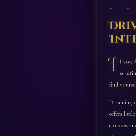
✦ ✦
Dri
Int
I
f you 
scruti
find yourse
Dreaming of
offers litt
circumstanc