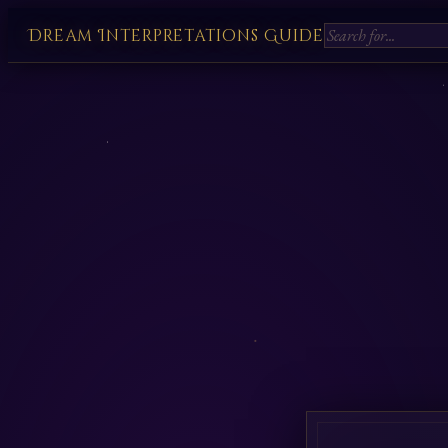
Dream Interpretations Guide