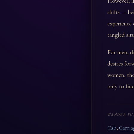
However, if
shifts — be
experience 
tangled sit
For men, dr
desires for
women, the
only to fin
WANDER FU
,
Cab
Carria