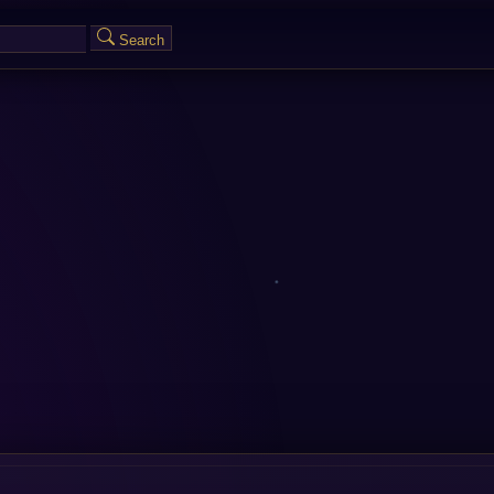
Search