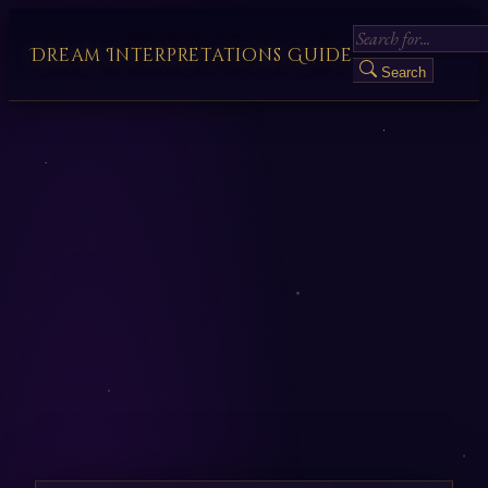
Dream Interpretations Guide
Search