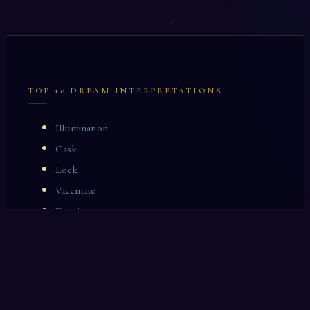
TOP 10 DREAM INTERPRETATIONS
Illumination
Cask
Lock
Vaccinate
Dominoes
Zoological Garden
Celestial Signs
Journeyman
Uncle