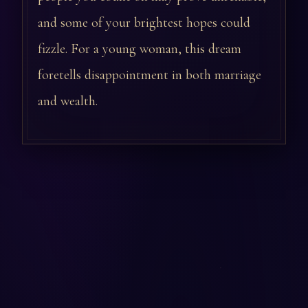
and some of your brightest hopes could
fizzle. For a young woman, this dream
foretells disappointment in both marriage
and wealth.