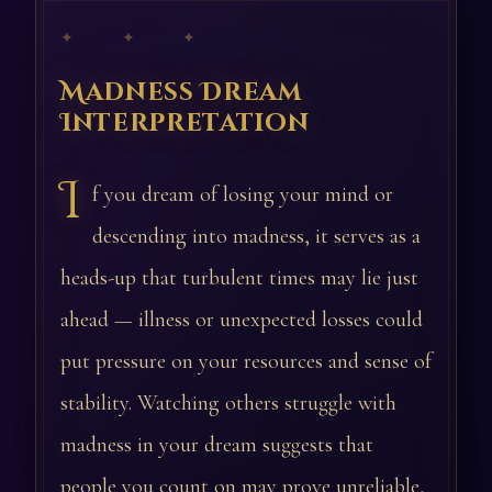
✦ ✦ ✦
Madness Dream
Interpretation
I
f you dream of losing your mind or
descending into madness, it serves as a
heads-up that turbulent times may lie just
ahead — illness or unexpected losses could
put pressure on your resources and sense of
stability. Watching others struggle with
madness in your dream suggests that
people you count on may prove unreliable,