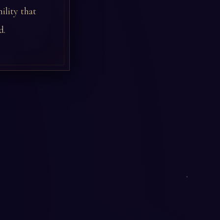
ility that
d.