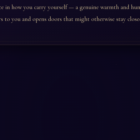
ce in how you carry yourself — a genuine warmth and hum
s to you and opens doors that might otherwise stay close