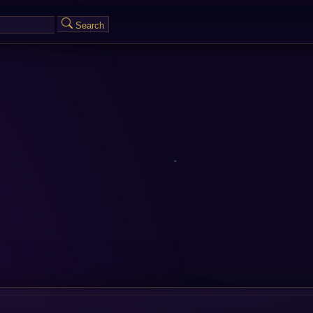
Search