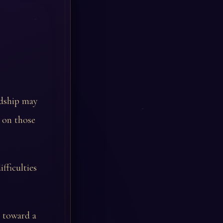
ardship may
t on those
ifficulties
s toward a