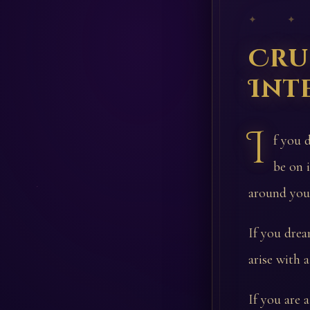
✦ ✦
Cru
Int
I
f you d
be on 
around you 
If you dream
arise with a
If you are 