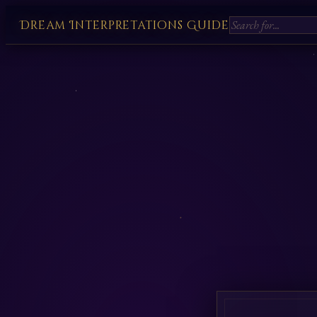
Dream Interpretations Guide