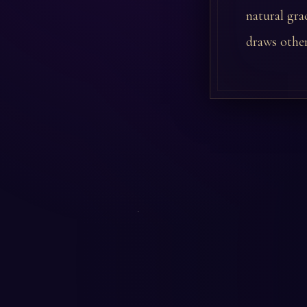
natural gra
draws other