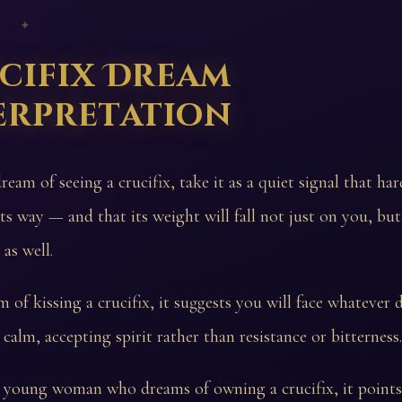
 ✦
cifix Dream
erpretation
ream of seeing a crucifix, take it as a quiet signal that h
its way — and that its weight will fall not just on you, bu
as well.
 of kissing a crucifix, it suggests you will face whatever d
 calm, accepting spirit rather than resistance or bitterness.
a young woman who dreams of owning a crucifix, it point