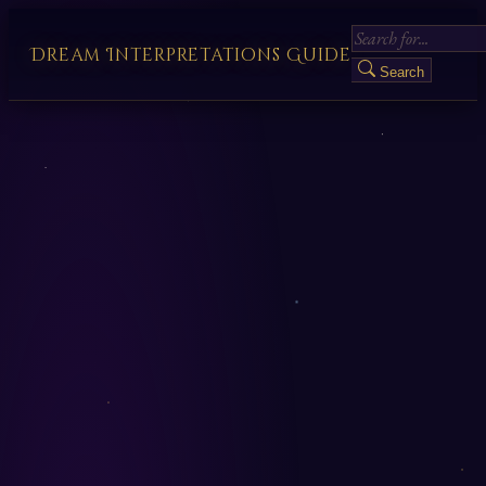
Dream Interpretations Guide
Search