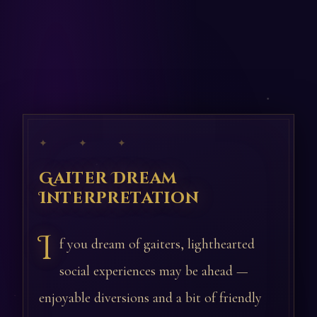
✦ ✦ ✦
Gaiter Dream
Interpretation
I
f you dream of gaiters, lighthearted
social experiences may be ahead —
enjoyable diversions and a bit of friendly