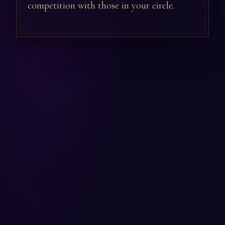
competition with those in your circle.