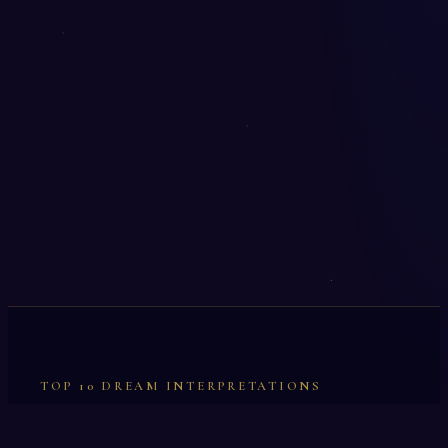
TOP 10 DREAM INTERPRETATIONS
Illumination