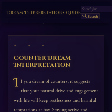
Dream Interpretations Guide
Search
✦ ✦ ✦
Counter Dream
Interpretation
I
f you dream of counters, it suggests
that your natural drive and engagement
with life will keep restlessness and harmful
temptations at bay. Staying active and