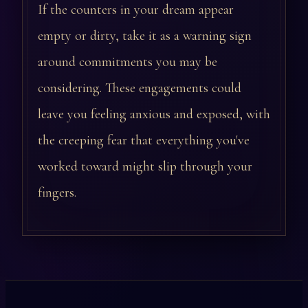
If the counters in your dream appear
empty or dirty, take it as a warning sign
around commitments you may be
considering. These engagements could
leave you feeling anxious and exposed, with
the creeping fear that everything you've
worked toward might slip through your
fingers.