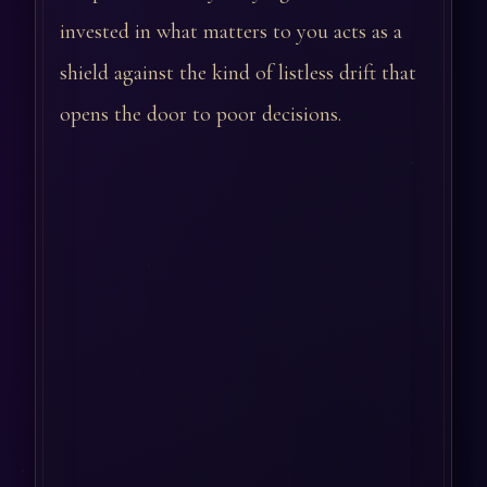
invested in what matters to you acts as a
shield against the kind of listless drift that
opens the door to poor decisions.