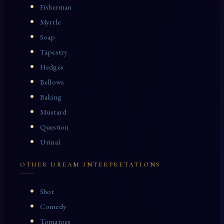
Fisherman
Myrtle
Soap
Tapestry
Hedges
Bellows
Baking
Mustard
Question
Urinal
OTHER DREAM INTERPRETATIONS
Shot
Comedy
Tomatoes