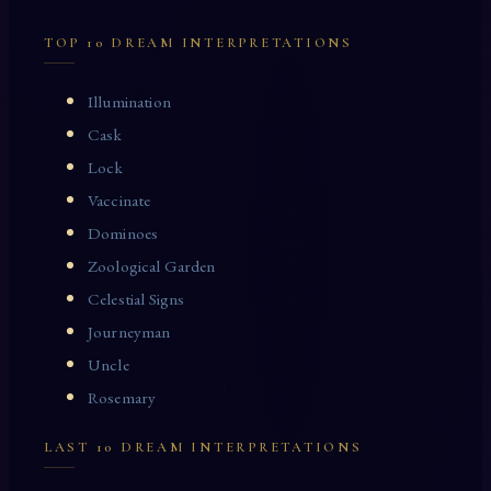
TOP 10 DREAM INTERPRETATIONS
Illumination
Cask
Lock
Vaccinate
Dominoes
Zoological Garden
Celestial Signs
Journeyman
Uncle
Rosemary
LAST 10 DREAM INTERPRETATIONS