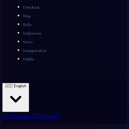
Dividend
Map
Bells
Unknown
Sores
Inauguration
Fiddle
🇺🇸 English
🇺🇸 English
🇪🇸 Español