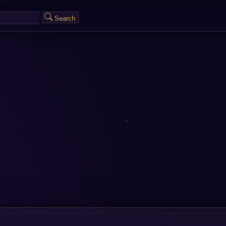
Search