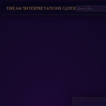
Dream Interpretations Guide