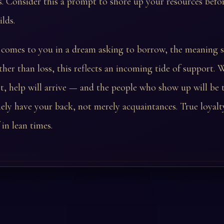
. Consider this a prompt to shore up your resources befo
ilds.
comes to you in a dream asking to borrow, the meaning s
ather than loss, this reflects an incoming tide of support.
t, help will arrive — and the people who show up will be 
ly have your back, not merely acquaintances. True loyalt
f in lean times.