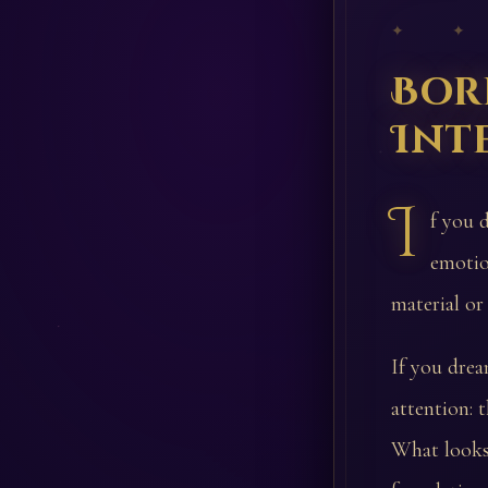
✦ ✦
Bor
Int
I
f you 
emotio
material or
If you drea
attention: 
What looks 