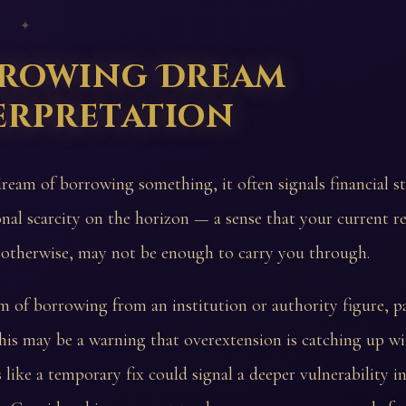
 ✦
rowing Dream
erpretation
dream of borrowing something, it often signals financial st
nal scarcity on the horizon — a sense that your current re
 otherwise, may not be enough to carry you through.
m of borrowing from an institution or authority figure, p
this may be a warning that overextension is catching up wi
like a temporary fix could signal a deeper vulnerability i