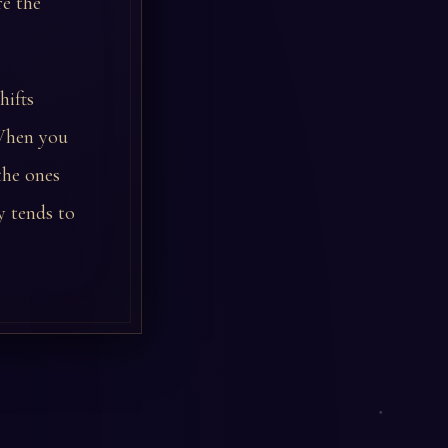
re the
hifts
 When you
the ones
y tends to