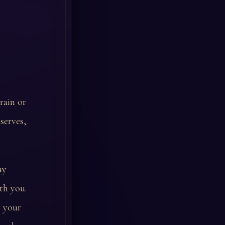
rain or
serves,
ay
th you.
n your