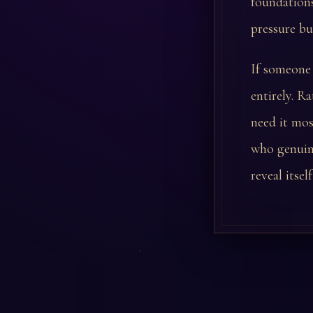
foundations
pressure bu
If someone 
entirely. R
need it mos
who genuine
reveal itsel