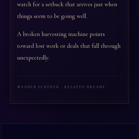
watch for a setback that arrives just when
things seem to be going well.
A broken harvesting machine points
toward lost work or deals that fall through
unexpectedly.
WANDER FURTHER · RELATED DREAMS