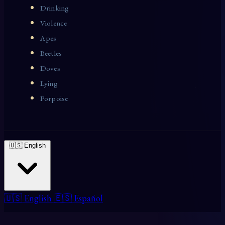
Drinking
Violence
Apes
Beetles
Doves
Lying
Porpoise
🇺🇸 English
🇺🇸 English
🇪🇸 Español