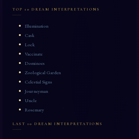
TOP 10 DREAM INTERPRETATIONS
Illumination
Cask
Lock
Vaccinate
Dominoes
Zoological Garden
Celestial Signs
Journeyman
Uncle
Rosemary
LAST 10 DREAM INTERPRETATIONS