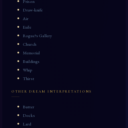
Prison
Draw-knife
Air
Exile
Rogue?s Gallery
Church
Memorial
Buildings
Whip
Thirst
OTHER DREAM INTERPRETATIONS
Butter
Docks
Lard