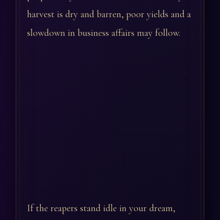
harvest is dry and barren, poor yields and a
slowdown in business affairs may follow.
If the reapers stand idle in your dream,