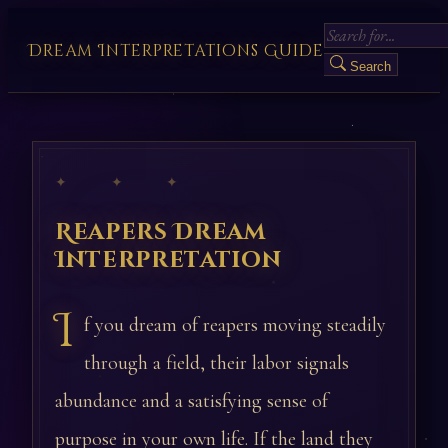
Dream Interpretations Guide
Search
✦ ✦ ✦
Reapers Dream
Interpretation
I
f you dream of reapers moving steadily
through a field, their labor signals
abundance and a satisfying sense of
purpose in your own life. If the land they