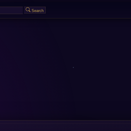
Search