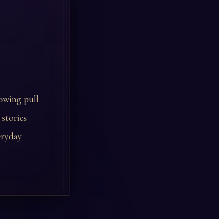
owing pull
 stories
eryday