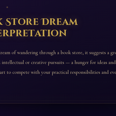
 ✦
k Store Dream
erpretation
dream of wandering through a book store, it suggests a gr
 intellectual or creative pursuits — a hunger for ideas and
art to compete with your practical responsibilities and ev
.