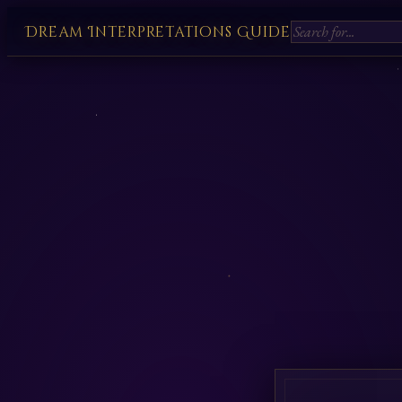
Dream Interpretations Guide