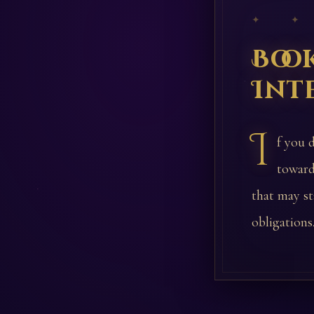
✦ ✦
Boo
Int
I
f you 
toward
that may st
obligations