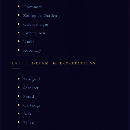
Dominoes
Zoological Garden
Celestial Signs
Journeyman
Uncle
Rosemary
LAST 10 DREAM INTERPRETATIONS
Marigold
Sorcerer
Fraud
Cartridge
Bees
Fence