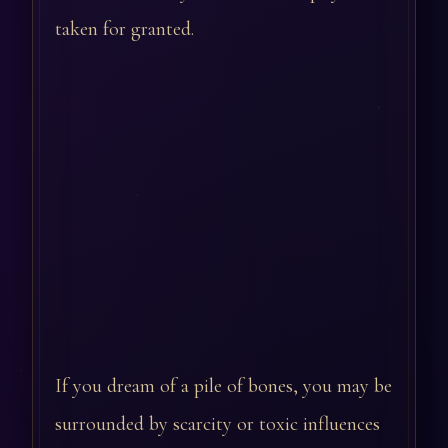
taken for granted.
If you dream of a pile of bones, you may be
surrounded by scarcity or toxic influences