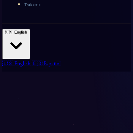
Teakettle
🇺🇸 English
🇺🇸 English
🇪🇸 Español