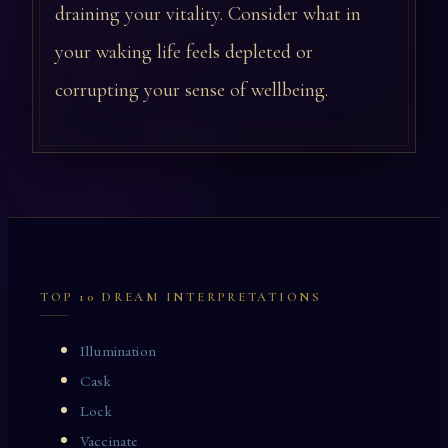
draining your vitality. Consider what in
your waking life feels depleted or
corrupting your sense of wellbeing.
TOP 10 DREAM INTERPRETATIONS
Illumination
Cask
Lock
Vaccinate