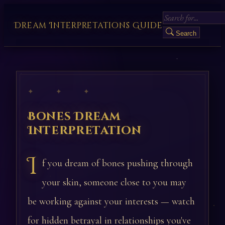
Dream Interpretations Guide
Search
✦ ✦ ✦
Bones Dream
Interpretation
I
f you dream of bones pushing through
your skin, someone close to you may
be working against your interests — watch
for hidden betrayal in relationships you've