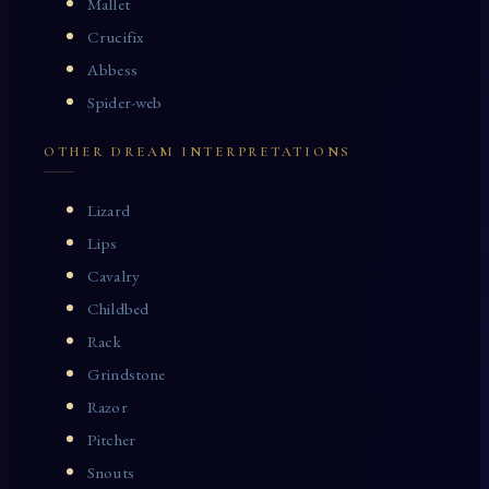
Mallet
Crucifix
Abbess
Spider-web
OTHER DREAM INTERPRETATIONS
Lizard
Lips
Cavalry
Childbed
Rack
Grindstone
Razor
Pitcher
Snouts