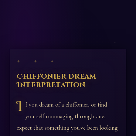
✦ ✦ ✦
Chiffonier Dream
Interpretation
I
f you dream of a chiffonier, or find
yourself rummaging through one,
expect that something you've been looking