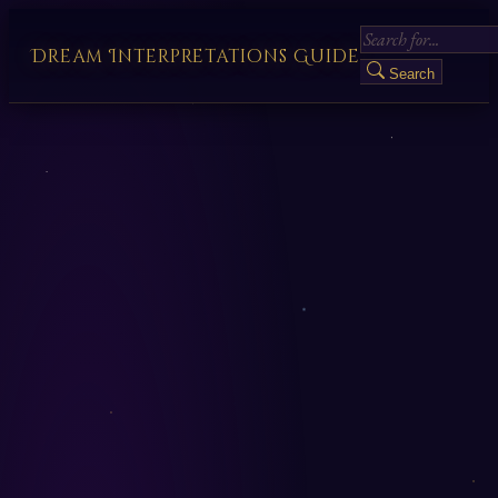
Dream Interpretations Guide
Search