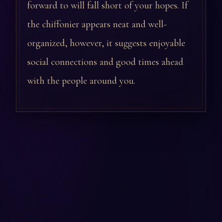
forward to will fall short of your hopes. If
the chiffonier appears neat and well-
organized, however, it suggests enjoyable
social connections and good times ahead
with the people around you.