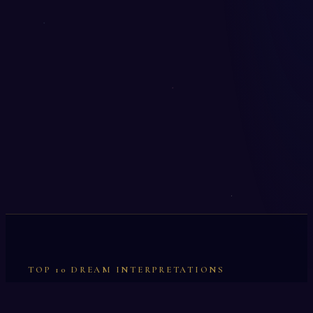
TOP 10 DREAM INTERPRETATIONS
Illumination