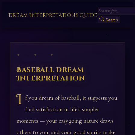
Dream Interpretations Guide
Search
✦ ✦ ✦
Baseball Dream
Interpretation
I
f you dream of baseball, it suggests you
find satisfaction in life's simpler
moments — your easygoing nature draws
others to you, and your good spirits make