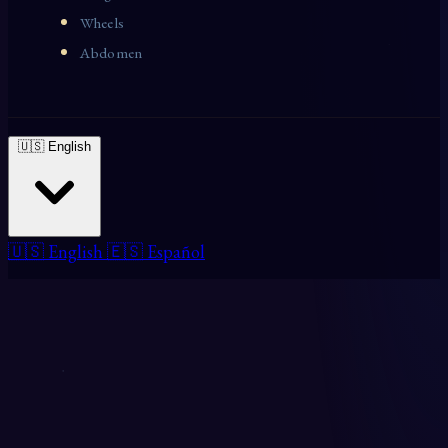
Wheels
Abdomen
🇺🇸 English
🇺🇸 English
🇪🇸 Español