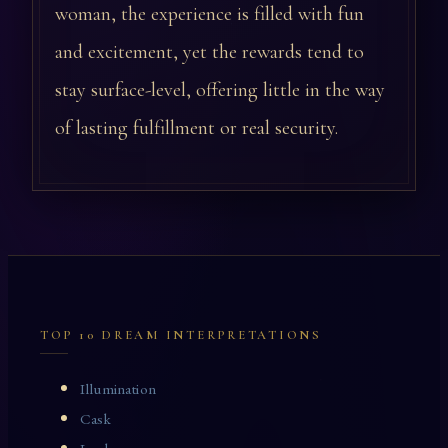
woman, the experience is filled with fun
and excitement, yet the rewards tend to
stay surface-level, offering little in the way
of lasting fulfillment or real security.
TOP 10 DREAM INTERPRETATIONS
Illumination
Cask