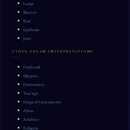
Lamp
Sheaves
Bear
Epidemic
Jaws
OTHER DREAM INTERPRETATIONS
Daybreak
Slippers
Penitentiary
Teacups
Surgical Instruments
Alum
Adultery
Religion