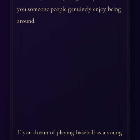
you someone people genuinely enjoy being
around.
If you dream of playing baseball as a young