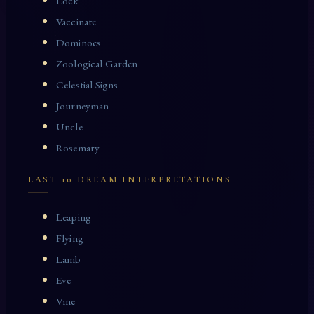
Lock
Vaccinate
Dominoes
Zoological Garden
Celestial Signs
Journeyman
Uncle
Rosemary
LAST 10 DREAM INTERPRETATIONS
Leaping
Flying
Lamb
Eve
Vine