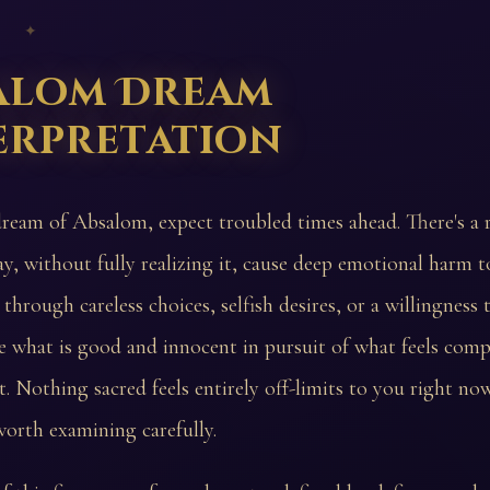
 ✦
alom Dream
erpretation
dream of Absalom, expect troubled times ahead. There's a r
y, without fully realizing it, cause deep emotional harm 
through careless choices, selfish desires, or a willingness 
what is good and innocent in pursuit of what feels compe
 Nothing sacred feels entirely off-limits to you right no
worth examining carefully.