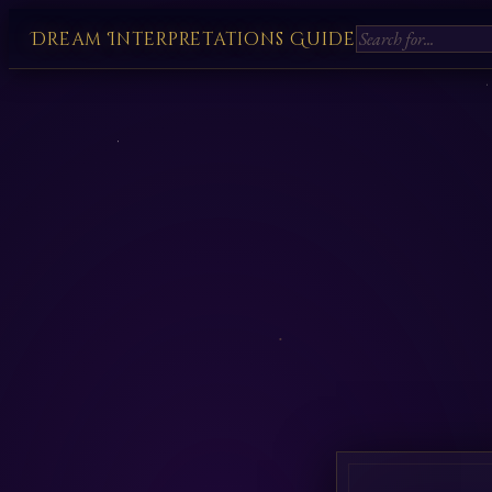
Dream Interpretations Guide