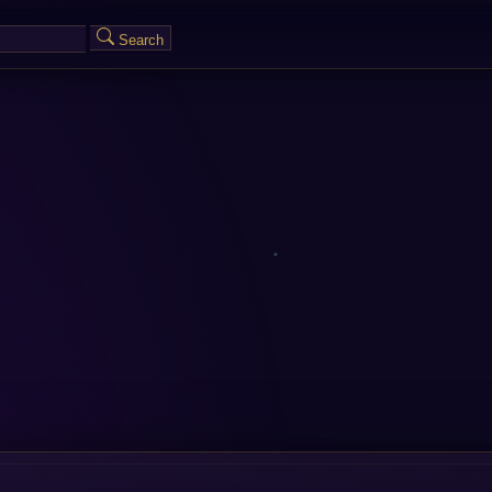
Search