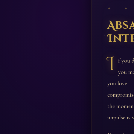
✦ ✦
Abs
Int
I
f you 
you ma
you love — 
compromise 
the moment.
impulse is 