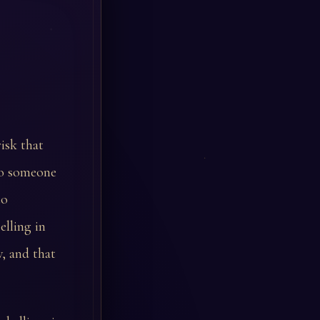
isk that
to someone
to
lling in
w, and that