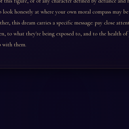
 this figure, or of any character defined by defiance and r
 look honestly at where your own moral compass may be d
ather, this dream carries a specific message: pay close atten
en, to what they're being exposed to, and to the health of
p with them.