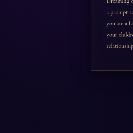
Dreaming of
a prompt to
you are a f
your childr
relationshi