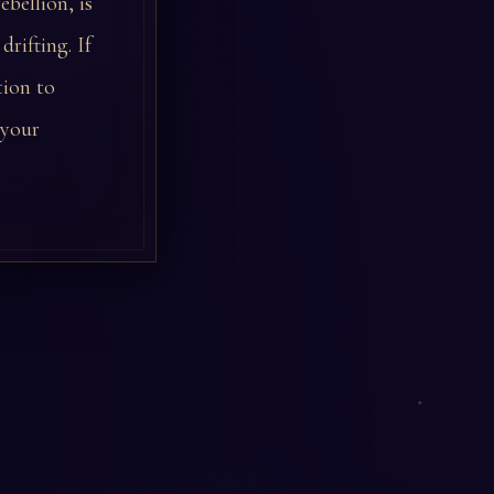
ebellion, is
rifting. If
tion to
 your